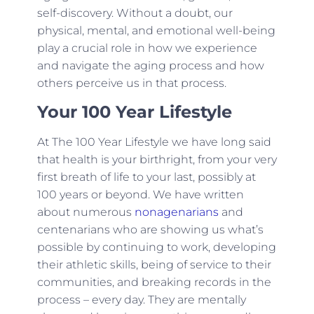
self-discovery. Without a doubt, our
physical, mental, and emotional well-being
play a crucial role in how we experience
and navigate the aging process and how
others perceive us in that process.
Your 100 Year Lifestyle
At The 100 Year Lifestyle we have long said
that health is your birthright, from your very
first breath of life to your last, possibly at
100 years or beyond. We have written
about numerous
nonagenarians
and
centenarians who are showing us what’s
possible by continuing to work, developing
their athletic skills, being of service to their
communities, and breaking records in the
process – every day. They are mentally