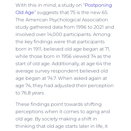
With this in mind, a study on “
Postponing
Old Age
” suggests that 75 is the new 65.
The American Psychological Association
study gathered data from 1996 to 2021 and
involved over 14,000 participants. Among
the key findings were that participants
born in 1911, believed old age began at 71,
while those born in 1956 viewed 74 as the
start of old age. Additionally, at age 64 the
average survey respondent believed old
age began at 74.7. When asked again at
age 74, they had adjusted their perception
to 76.8 years.
These findings point towards shifting
perceptions when it comes to aging and
old age. By society making a shift in
thinking that old age starts later in life, it