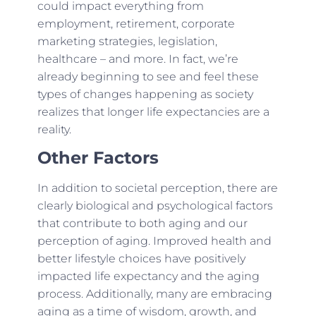
could impact everything from
employment, retirement, corporate
marketing strategies, legislation,
healthcare – and more. In fact, we’re
already beginning to see and feel these
types of changes happening as society
realizes that longer life expectancies are a
reality.
Other Factors
In addition to societal perception, there are
clearly biological and psychological factors
that contribute to both aging and our
perception of aging. Improved health and
better lifestyle choices have positively
impacted life expectancy and the aging
process. Additionally, many are embracing
aging as a time of wisdom, growth, and