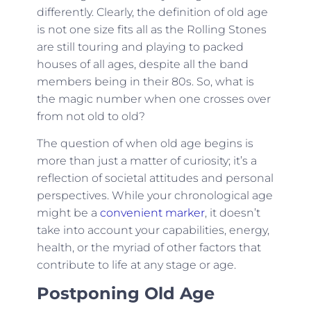
differently. Clearly, the definition of old age
is not one size fits all as the Rolling Stones
are still touring and playing to packed
houses of all ages, despite all the band
members being in their 80s. So, what is
the magic number when one crosses over
from not old to old?
The question of when old age begins is
more than just a matter of curiosity; it’s a
reflection of societal attitudes and personal
perspectives. While your chronological age
might be a
convenient marker
, it doesn’t
take into account your capabilities, energy,
health, or the myriad of other factors that
contribute to life at any stage or age.
Postponing Old Age