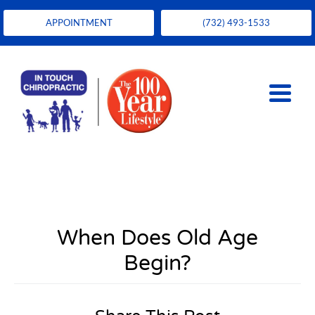
APPOINTMENT
(732) 493-1533
When Does Old Age
Begin?