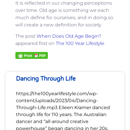
It is reflected in our changing perceptions
over time. Old age is something we each
much define for ourselves, and in doing so
will create a new definition for society.
The post
When Does Old Age Begin?
appeared first on
The 100 Year Lifestyle
.
Dancing Through Life
https://the100yearlifestyle.com/wp-
content/uploads/2023/04/Dancing-
Through-Life.mp3 Eileen Kramer danced
through life for 110 years. The Australian
dancer and “all-around creative
powerhouse” began dancing in her 20s,