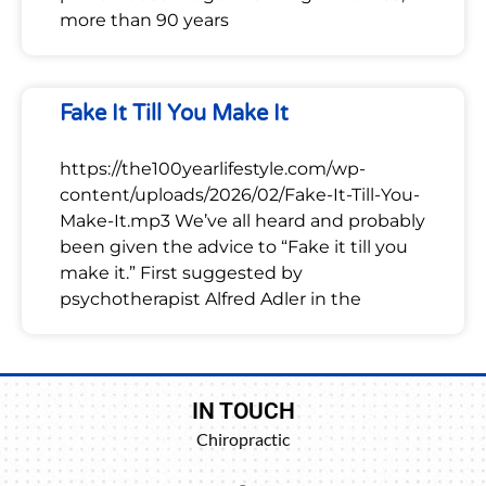
more than 90 years
Fake It Till You Make It
https://the100yearlifestyle.com/wp-
content/uploads/2026/02/Fake-It-Till-You-
Make-It.mp3 We’ve all heard and probably
been given the advice to “Fake it till you
make it.” First suggested by
psychotherapist Alfred Adler in the
IN TOUCH
Chiropractic