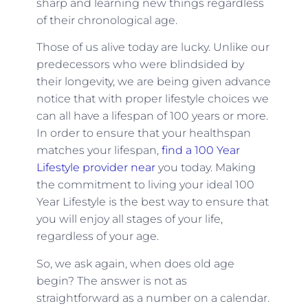
sharp and learning new things regardless
of their chronological age.
Those of us alive today are lucky. Unlike our
predecessors who were blindsided by
their longevity, we are being given advance
notice that with proper lifestyle choices we
can all have a lifespan of 100 years or more.
In order to ensure that your healthspan
matches your lifespan,
find a 100 Year
Lifestyle provider near
you today. Making
the commitment to living your ideal 100
Year Lifestyle is the best way to ensure that
you will enjoy all stages of your life,
regardless of your age.
So, we ask again, when does old age
begin? The answer is not as
straightforward as a number on a calendar.