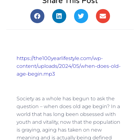
Share This Post
https://the100yearlifestyle.com/wp-
content/uploads/2024/05/when-does-old-
age-begin.mp3
Society as a whole has begun to ask the
question – when does old age begin? In a
world that has long been obsessed with
youth and vitality, now that the population
is graying, aging has taken on new
meaning and is actually being defined