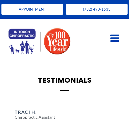
APPOINTMENT
(732) 493-1533
TESTIMONIALS
TRACI H.
Chiropractic Assistant