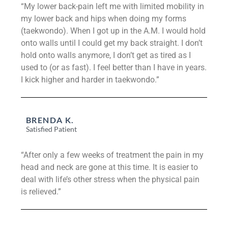
“My lower back-pain left me with limited mobility in
my lower back and hips when doing my forms
(taekwondo). When I got up in the A.M. I would hold
onto walls until I could get my back straight. I don’t
hold onto walls anymore, I don’t get as tired as I
used to (or as fast). I feel better than I have in years.
I kick higher and harder in taekwondo.”
BRENDA K.
Satisfied Patient
“After only a few weeks of treatment the pain in my
head and neck are gone at this time. It is easier to
deal with life’s other stress when the physical pain
is relieved.”