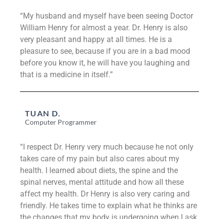
“My husband and myself have been seeing Doctor
William Henry for almost a year. Dr. Henry is also
very pleasant and happy at all times. He is a
pleasure to see, because if you are in a bad mood
before you know it, he will have you laughing and
that is a medicine in itself.”
TUAN D.
Computer Programmer
“I respect Dr. Henry very much because he not only
takes care of my pain but also cares about my
health. I learned about diets, the spine and the
spinal nerves, mental attitude and how all these
affect my health. Dr Henry is also very caring and
friendly. He takes time to explain what he thinks are
the changes that my body is undergoing when I ask