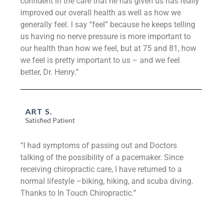
confident in the care that he has given us has really
improved our overall health as well as how we
generally feel. I say “feel” because he keeps telling
us having no nerve pressure is more important to
our health than how we feel, but at 75 and 81, how
we feel is pretty important to us – and we feel
better, Dr. Henry.”
ART S.
Satisfied Patient
“I had symptoms of passing out and Doctors
talking of the possibility of a pacemaker. Since
receiving chiropractic care, I have returned to a
normal lifestyle –biking, hiking, and scuba diving.
Thanks to In Touch Chiropractic.”