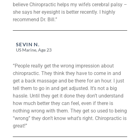
believe Chiropractic helps my wife’s cerebral palsy –
she says her eyesight is better recently. I highly
recommend Dr. Bill.”
SEVIN N.
US Marine, Age 23
“People really get the wrong impression about
chiropractic. They think they have to come in and
get a back massage and be there for an hour. I just
tell them to go in and get adjusted. It’s not a big
hassle. Until they get it done they don’t understand
how much better they can feel, even if there is
nothing wrong with them. They get so used to being
“wrong” they don’t know what’s right. Chiropractic is
great!”