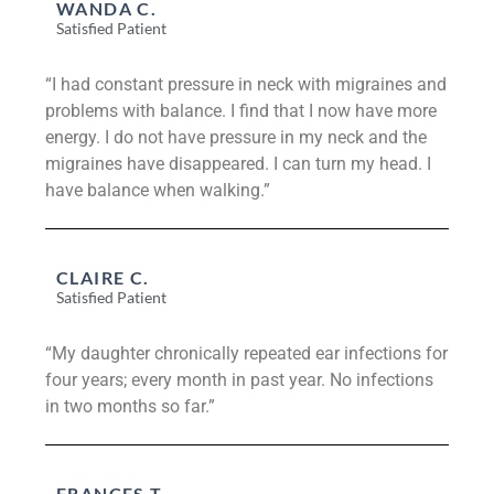
WANDA C.
Satisfied Patient
“I had constant pressure in neck with migraines and
problems with balance. I find that I now have more
energy. I do not have pressure in my neck and the
migraines have disappeared. I can turn my head. I
have balance when walking.”
CLAIRE C.
Satisfied Patient
“My daughter chronically repeated ear infections for
four years; every month in past year. No infections
in two months so far.”
FRANCES T.