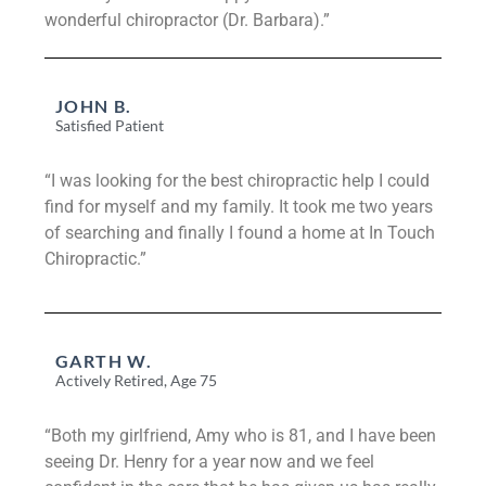
wonderful chiropractor (Dr. Barbara).”
JOHN B.
Satisfied Patient
“I was looking for the best chiropractic help I could
find for myself and my family. It took me two years
of searching and finally I found a home at In Touch
Chiropractic.”
GARTH W.
Actively Retired, Age 75
“Both my girlfriend, Amy who is 81, and I have been
seeing Dr. Henry for a year now and we feel