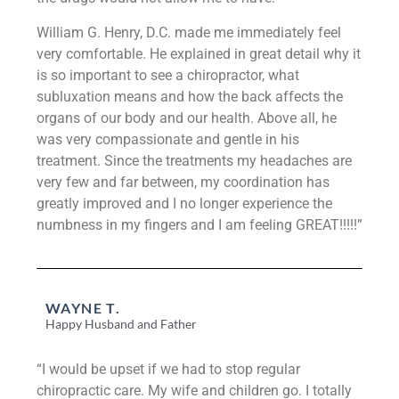
William G. Henry, D.C. made me immediately feel
very comfortable. He explained in great detail why it
is so important to see a chiropractor, what
subluxation means and how the back affects the
organs of our body and our health. Above all, he
was very compassionate and gentle in his
treatment. Since the treatments my headaches are
very few and far between, my coordination has
greatly improved and I no longer experience the
numbness in my fingers and I am feeling GREAT!!!!!”
WAYNE T.
Happy Husband and Father
“I would be upset if we had to stop regular
chiropractic care. My wife and children go. I totally