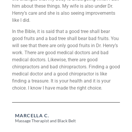
him about these things. My wife is also under Dr.
Henry’s care and she is also seeing improvements
like I did.
In the Bible, it is said that a good tree shall bear
good fruits and a bad tree shall bear bad fruits. You
will see that there are only good fruits in Dr. Henry’s
work. There are good medical doctors and bad
medical doctors. Likewise, there are good
chiropractors and bad chiropractors. Finding a good
medical doctor and a good chiropractor is like
finding a treasure. It is your health and it is your
choice. I know I have made the right choice.
MARCELLA C.
Massage Therapist and Black Belt