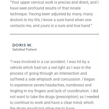
“Your upper cervical work is precise and direct, and I
have seen profound results of that innate
technique. Having been adjusted by many, many
doctors in my life, I know a sure hand when one
contacts me, and yours is a sure and true hand.”
DORIS W.
Satisfied Patient
“I was involved in a car accident. I was hit by a
vehicle which had run a red light as I was in the
process of going through an intersection and
suffered a side whiplash and concussion. I began
to experience severe headaches, numbness and
tingling in my fingers and lack of coordination. I did
not want to take the drugs (prescription) as I needed
to continue to work and have a clear mind, which
the drugs would not allow me to have.