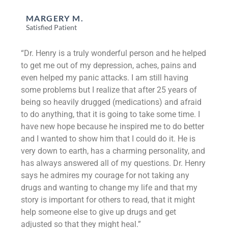
MARGERY M.
Satisfied Patient
“Dr. Henry is a truly wonderful person and he helped
to get me out of my depression, aches, pains and
even helped my panic attacks. I am still having
some problems but I realize that after 25 years of
being so heavily drugged (medications) and afraid
to do anything, that it is going to take some time. I
have new hope because he inspired me to do better
and I wanted to show him that I could do it. He is
very down to earth, has a charming personality, and
has always answered all of my questions. Dr. Henry
says he admires my courage for not taking any
drugs and wanting to change my life and that my
story is important for others to read, that it might
help someone else to give up drugs and get
adjusted so that they might heal.”