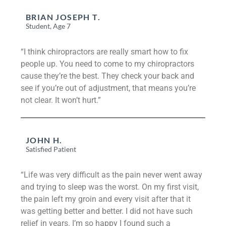
BRIAN JOSEPH T.
Student, Age 7
“I think chiropractors are really smart how to fix
people up. You need to come to my chiropractors
cause they’re the best. They check your back and
see if you’re out of adjustment, that means you’re
not clear. It won’t hurt.”
JOHN H.
Satisfied Patient
“Life was very difficult as the pain never went away
and trying to sleep was the worst. On my first visit,
the pain left my groin and every visit after that it
was getting better and better. I did not have such
relief in years. I’m so happy I found such a