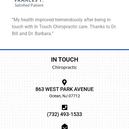
Satisfied Patient
“My health improved tremendously after being in
touch with In Touch Chiropractic care. Thanks to Dr.
Bill and Dr. Barbara.”
IN TOUCH
Chiropractic
863 WEST PARK AVENUE
Ocean, NJ 07712
(732) 493-1533