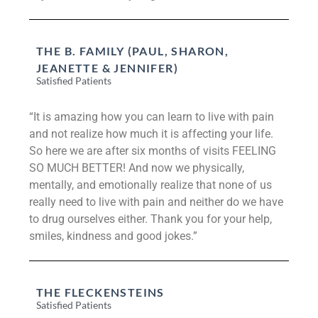
THE B. FAMILY (PAUL, SHARON,
JEANETTE & JENNIFER)
Satisfied Patients
“It is amazing how you can learn to live with pain
and not realize how much it is affecting your life.
So here we are after six months of visits FEELING
SO MUCH BETTER! And now we physically,
mentally, and emotionally realize that none of us
really need to live with pain and neither do we have
to drug ourselves either. Thank you for your help,
smiles, kindness and good jokes.”
THE FLECKENSTEINS
Satisfied Patients