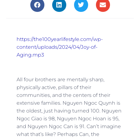
https://the100yearlifestyle.com/wp-
content/uploads/2024/04/Joy-of-
Aging.mp3
All four brothers are mentally sharp,
physically active, pillars of their
communities, and the centers of their
extensive families. Nguyen Ngoc Quynh is
the oldest, just having turned 100. Nguyen
Ngoc Giao is 98, Nguyen Ngoc Hoan is 95,
and Nguyen Ngoc Can is 91. Can’t imagine
what that’s like? Perhaps Can, the