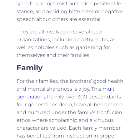
specifies an optimist outlook, a positive life
stance, and avoiding bitterness or negative
speech about others are essential.
They are all involved in several local
organizations, including poetry clubs, as
well as hobbies such as gardening for
themselves and their families.
Family
For their families, the brothers’ good health
and mental sharpness is a joy. This
multi-
generational
family, over 300 descendants
four generations deep, have all been raised
and nurtured under the family’s Confucian
ethos where scholarship and a virtuous
character are valued. Each family member
has benefited from instruction in proper