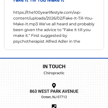
Fake It Till You Make It
https://the100yearlifestyle.com/wp-
content/uploads/2026/02/Fake-It-Till-You-
Make-It.mp3 We’ve all heard and probably
been given the advice to “Fake it till you
make it.” First suggested by
psychotherapist Alfred Adler in the
IN TOUCH
Chiropractic
863 WEST PARK AVENUE
Ocean, NJ 07712