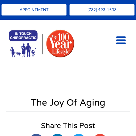
APPOINTMENT
(732) 493-1533
The Joy Of Aging
Share This Post