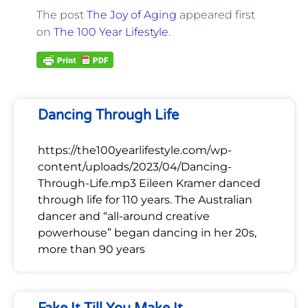
The post
The Joy of Aging
appeared first
on
The 100 Year Lifestyle
.
Dancing Through Life
https://the100yearlifestyle.com/wp-
content/uploads/2023/04/Dancing-
Through-Life.mp3 Eileen Kramer danced
through life for 110 years. The Australian
dancer and “all-around creative
powerhouse” began dancing in her 20s,
more than 90 years