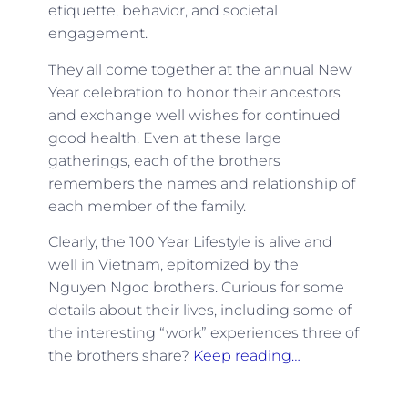
etiquette, behavior, and societal
engagement.
They all come together at the annual New
Year celebration to honor their ancestors
and exchange well wishes for continued
good health. Even at these large
gatherings, each of the brothers
remembers the names and relationship of
each member of the family.
Clearly, the 100 Year Lifestyle is alive and
well in Vietnam, epitomized by the
Nguyen Ngoc brothers. Curious for some
details about their lives, including some of
the interesting “work” experiences three of
the brothers share?
Keep reading…