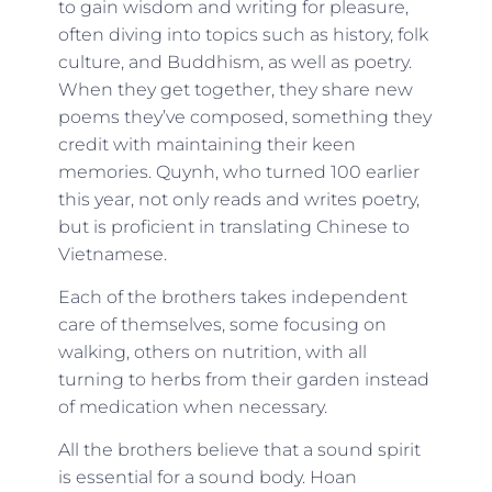
to gain wisdom and writing for pleasure,
often diving into topics such as history, folk
culture, and Buddhism, as well as poetry.
When they get together, they share new
poems they’ve composed, something they
credit with maintaining their keen
memories. Quynh, who turned 100 earlier
this year, not only reads and writes poetry,
but is proficient in translating Chinese to
Vietnamese.
Each of the brothers takes independent
care of themselves, some focusing on
walking, others on nutrition, with all
turning to herbs from their garden instead
of medication when necessary.
All the brothers believe that a sound spirit
is essential for a sound body. Hoan