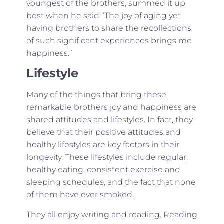
youngest of the brothers, summed it up
best when he said “The joy of aging yet
having brothers to share the recollections
of such significant experiences brings me
happiness.”
Lifestyle
Many of the things that bring these
remarkable brothers joy and happiness are
shared attitudes and lifestyles. In fact, they
believe that their positive attitudes and
healthy lifestyles are key factors in their
longevity. These lifestyles include regular,
healthy eating, consistent exercise and
sleeping schedules, and the fact that none
of them have ever smoked.
They all enjoy writing and reading. Reading