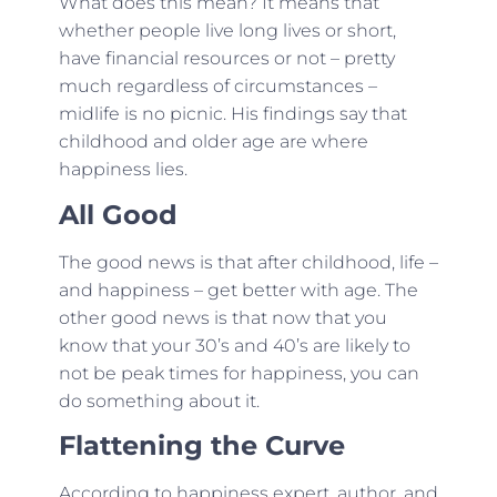
What does this mean? It means that
whether people live long lives or short,
have financial resources or not – pretty
much regardless of circumstances –
midlife is no picnic. His findings say that
childhood and older age are where
happiness lies.
All Good
The good news is that after childhood, life –
and happiness – get better with age. The
other good news is that now that you
know that your 30’s and 40’s are likely to
not be peak times for happiness, you can
do something about it.
Flattening the Curve
According to happiness expert, author, and