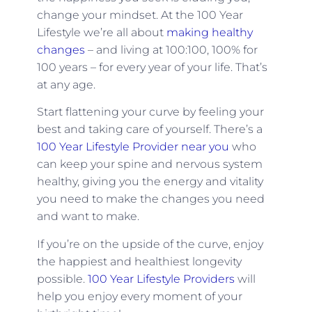
change your mindset. At the 100 Year
Lifestyle we’re all about
making healthy
changes
– and living at 100:100, 100% for
100 years – for every year of your life. That’s
at any age.
Start flattening your curve by feeling your
best and taking care of yourself. There’s a
100 Year Lifestyle Provider near you
who
can keep your spine and nervous system
healthy, giving you the energy and vitality
you need to make the changes you need
and want to make.
If you’re on the upside of the curve, enjoy
the happiest and healthiest longevity
possible.
100 Year Lifestyle Providers
will
help you enjoy every moment of your