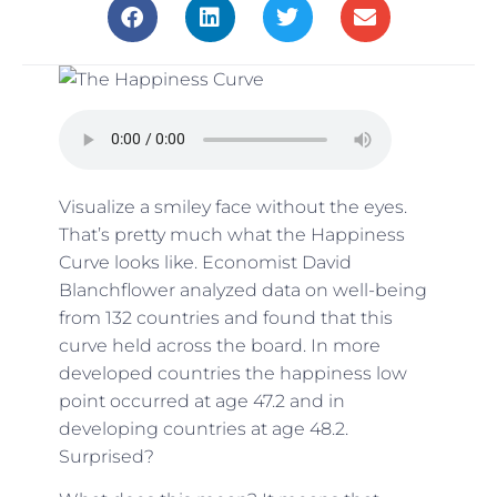
Visualize a smiley face without the eyes.
That’s pretty much what the Happiness
Curve looks like.
Economist David
Blanchflower
analyzed data on well-being
from 132 countries and found that this
curve held across the board. In more
developed countries the happiness low
point occurred at age 47.2 and in
developing countries at age 48.2.
Surprised?