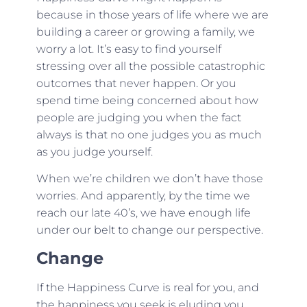
because in those years of life where we are
building a career or growing a family, we
worry a lot. It’s easy to find yourself
stressing over all the possible catastrophic
outcomes that never happen. Or you
spend time being concerned about how
people are judging you when the fact
always is that no one judges you as much
as you judge yourself.
When we’re children we don’t have those
worries. And apparently, by the time we
reach our late 40’s, we have enough life
under our belt to change our perspective.
Change
If the Happiness Curve is real for you, and
the happiness you seek is eluding you,