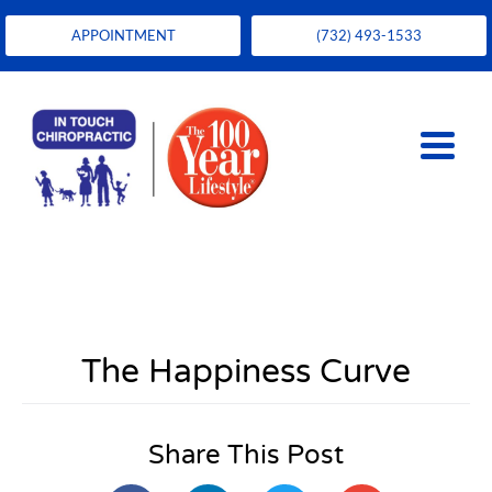
APPOINTMENT
(732) 493-1533
The Happiness Curve
Share This Post