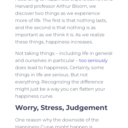
Harvard professor
Arthur Bloom
, we
discover two things as we experience
more of life. The first is that nothing lasts,
and the second is that nothing is as
important as we think it is. As we realize
these things, happiness increases.
Not taking things – including life in general
and ourselves in particular –
too seriously
does lead to happiness. Certainly, some
things in life are serious. But not
everything. Recognizing the difference
might just be a way you can flatten your
happiness curve.
Worry, Stress, Judgement
One reason why the downside of the
Happiness Curve might happen is