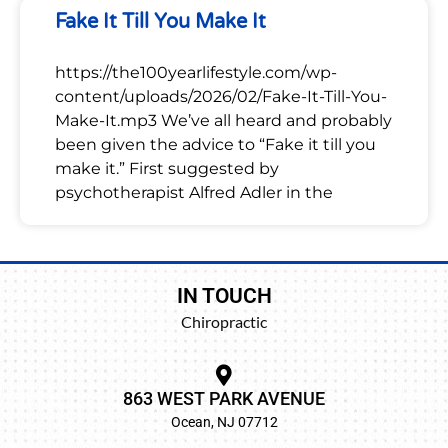
Fake It Till You Make It
https://the100yearlifestyle.com/wp-
content/uploads/2026/02/Fake-It-Till-You-
Make-It.mp3 We’ve all heard and probably
been given the advice to “Fake it till you
make it.” First suggested by
psychotherapist Alfred Adler in the
IN TOUCH
Chiropractic
863 WEST PARK AVENUE
Ocean, NJ 07712