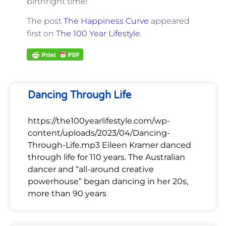
birthright time!
The post
The Happiness Curve
appeared
first on
The 100 Year Lifestyle
.
Dancing Through Life
https://the100yearlifestyle.com/wp-
content/uploads/2023/04/Dancing-
Through-Life.mp3 Eileen Kramer danced
through life for 110 years. The Australian
dancer and “all-around creative
powerhouse” began dancing in her 20s,
more than 90 years