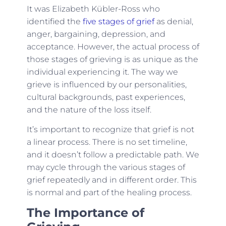
It was Elizabeth Kübler-Ross who
identified the
five stages of grief
as denial,
anger, bargaining, depression, and
acceptance. However, the actual process of
those stages of grieving is as unique as the
individual experiencing it. The way we
grieve is influenced by our personalities,
cultural backgrounds, past experiences,
and the nature of the loss itself.
It’s important to recognize that grief is not
a linear process. There is no set timeline,
and it doesn’t follow a predictable path. We
may cycle through the various stages of
grief repeatedly and in different order. This
is normal and part of the healing process.
The Importance of