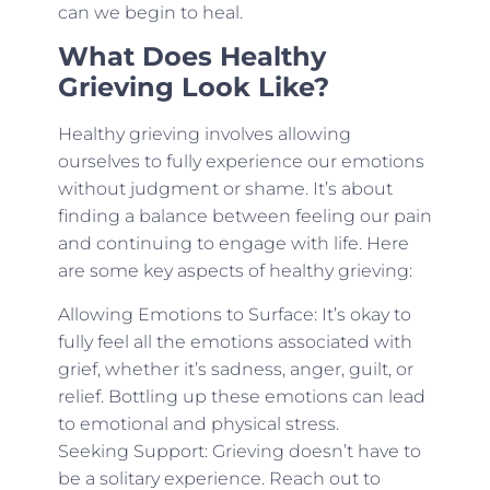
can we begin to heal.
What Does Healthy
Grieving Look Like?
Healthy grieving involves allowing
ourselves to fully experience our emotions
without judgment or shame. It’s about
finding a balance between feeling our pain
and continuing to engage with life. Here
are some key aspects of healthy grieving:
Allowing Emotions to Surface: It’s okay to
fully feel all the emotions associated with
grief, whether it’s sadness, anger, guilt, or
relief. Bottling up these emotions can lead
to emotional and physical stress.
Seeking Support: Grieving doesn’t have to
be a solitary experience. Reach out to