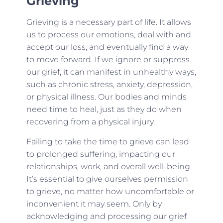
Grieving
Grieving is a necessary part of life. It allows
us to process our emotions, deal with and
accept our loss, and eventually find a way
to move forward. If we ignore or suppress
our grief, it can manifest in unhealthy ways,
such as chronic stress, anxiety, depression,
or physical illness. Our bodies and minds
need time to heal, just as they do when
recovering from a physical injury.
Failing to take the time to grieve can lead
to prolonged suffering, impacting our
relationships, work, and overall well-being.
It’s essential to give ourselves permission
to grieve, no matter how uncomfortable or
inconvenient it may seem. Only by
acknowledging and processing our grief