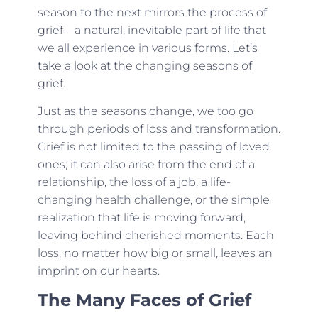
season to the next mirrors the process of
grief—a natural, inevitable part of life that
we all experience in various forms. Let’s
take a look at the changing seasons of
grief.
Just as the seasons change, we too go
through periods of loss and transformation.
Grief is not limited to the passing of loved
ones; it can also arise from the end of a
relationship, the loss of a job, a life-
changing health challenge, or the simple
realization that life is moving forward,
leaving behind cherished moments. Each
loss, no matter how big or small, leaves an
imprint on our hearts.
The Many Faces of Grief