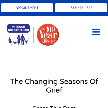
APPOINTMENT
(732) 493-1533
The Changing Seasons Of
Grief