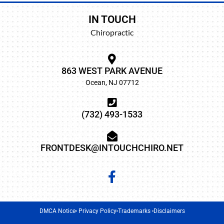
IN TOUCH
Chiropractic
863 WEST PARK AVENUE
Ocean, NJ 07712
(732) 493-1533
FRONTDESK@INTOUCHCHIRO.NET
DMCA Notice
Privacy Policy
Trademarks
Disclaimers