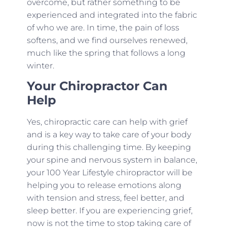
overcome, but rather something to be
experienced and integrated into the fabric
of who we are. In time, the pain of loss
softens, and we find ourselves renewed,
much like the spring that follows a long
winter.
Your Chiropractor Can
Help
Yes, chiropractic care can help with grief
and is a key way to take care of your body
during this challenging time. By keeping
your spine and nervous system in balance,
your 100 Year Lifestyle chiropractor will be
helping you to release emotions along
with tension and stress, feel better, and
sleep better. If you are experiencing grief,
now is not the time to stop taking care of