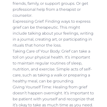
friends, family, or support groups. Or get
professional help from a therapist or
counselor.
Expressing Grief: Finding ways to express
grief can be therapeutic. This might
include talking about your feelings, writing
in a journal, creating art, or participating in
rituals that honor the loss.
Taking Care of Your Body: Grief can take a
toll on your physical health. It’s important
to maintain regular routines of sleep,
nutrition, and exercise. Simple acts of self-
care, such as taking a walk or preparing a
healthy meal, can be grounding.
Giving Yourself Time: Healing from grief
doesn’t happen overnight. It’s important to
be patient with yourself and recognize that
it’s okay to take as much time as you need.