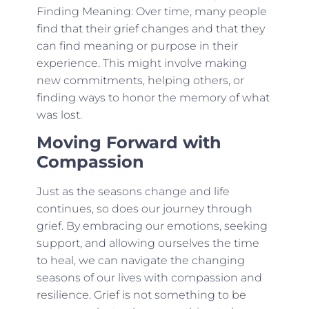
Finding Meaning: Over time, many people
find that their grief changes and that they
can find meaning or purpose in their
experience. This might involve making
new commitments, helping others, or
finding ways to honor the memory of what
was lost.
Moving Forward with
Compassion
Just as the seasons change and life
continues, so does our journey through
grief. By embracing our emotions, seeking
support, and allowing ourselves the time
to heal, we can navigate the changing
seasons of our lives with compassion and
resilience. Grief is not something to be