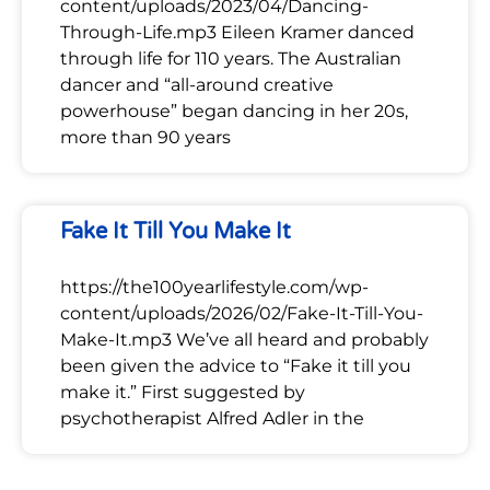
content/uploads/2023/04/Dancing-
Through-Life.mp3 Eileen Kramer danced
through life for 110 years. The Australian
dancer and “all-around creative
powerhouse” began dancing in her 20s,
more than 90 years
Fake It Till You Make It
https://the100yearlifestyle.com/wp-
content/uploads/2026/02/Fake-It-Till-You-
Make-It.mp3 We’ve all heard and probably
been given the advice to “Fake it till you
make it.” First suggested by
psychotherapist Alfred Adler in the