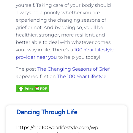
yourself. Taking care of your body should
always be a priority, whether you are
experiencing the changing seasons of
grief or not. And by doing so, you’ll be
healthier, stronger, more resilient, and
better able to deal with whatever comes
your way in life. There’s a
100 Year Lifestyle
provider near you
to help you today!
The post
The Changing Seasons of Grief
appeared first on
The 100 Year Lifestyle
.
Dancing Through Life
https://the100yearlifestyle.com/wp-