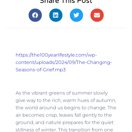
Share This Post
https://the100yearlifestyle.com/wp-
content/uploads/2024/09/The-Changing-
Seasons-of-Grief.mp3
As the vibrant greens of summer slowly
give way to the rich, warm hues of autumn,
the world around us begins to change. The
air becomes crisp, leaves fall gently to the
ground, and nature prepares for the quiet
stillness of winter. This transition from one