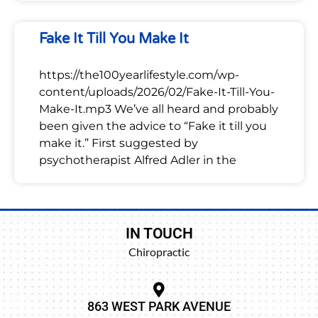
Fake It Till You Make It
https://the100yearlifestyle.com/wp-
content/uploads/2026/02/Fake-It-Till-You-
Make-It.mp3 We’ve all heard and probably
been given the advice to “Fake it till you
make it.” First suggested by
psychotherapist Alfred Adler in the
IN TOUCH
Chiropractic
863 WEST PARK AVENUE