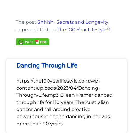
The post
Shhhh…Secrets and Longevity
appeared first on
The 100 Year Lifestyle®
.
Dancing Through Life
https://the100yearlifestyle.com/wp-
content/uploads/2023/04/Dancing-
Through-Life.mp3 Eileen Kramer danced
through life for 110 years. The Australian
dancer and “all-around creative
powerhouse” began dancing in her 20s,
more than 90 years