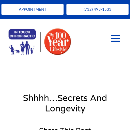
APPOINTMENT
(732) 493-1533
Shhhh…Secrets And
Longevity