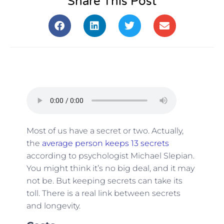
Share This Post
Most of us have a secret or two. Actually,
the
average person keeps 13 secrets
according to psychologist Michael Slepian.
You might think it’s no big deal, and it may
not be. But keeping secrets can take its
toll. There is a real link between secrets
and longevity.