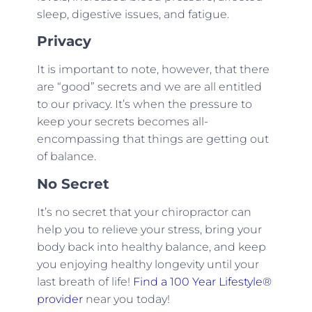
sleep, digestive issues, and fatigue.
Privacy
It is important to note, however, that there
are “good” secrets and we are all entitled
to our privacy. It’s when the pressure to
keep your secrets becomes all-
encompassing that things are getting out
of balance.
No Secret
It’s no secret that your chiropractor can
help you to relieve your stress, bring your
body back into healthy balance, and keep
you enjoying healthy longevity until your
last breath of life!
Find a 100 Year Lifestyle®
provider
near you today!