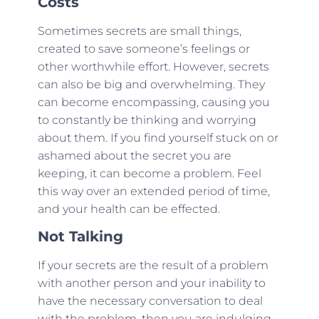
Costs
Sometimes secrets are small things,
created to save someone’s feelings or
other worthwhile effort. However, secrets
can also be big and overwhelming. They
can become encompassing, causing you
to constantly be thinking and worrying
about them. If you find yourself stuck on or
ashamed about the secret you are
keeping, it can become a problem. Feel
this way over an extended period of time,
and your health can be effected.
Not Talking
If your secrets are the result of a problem
with another person and your inability to
have the necessary conversation to deal
with the problem, then you are indulging