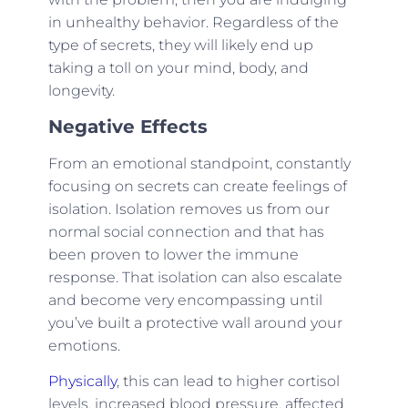
in unhealthy behavior. Regardless of the
type of secrets, they will likely end up
taking a toll on your mind, body, and
longevity.
Negative Effects
From an emotional standpoint, constantly
focusing on secrets can create feelings of
isolation. Isolation removes us from our
normal social connection and that has
been proven to lower the immune
response. That isolation can also escalate
and become very encompassing until
you’ve built a protective wall around your
emotions.
Physically
, this can lead to higher cortisol
levels, increased blood pressure, affected