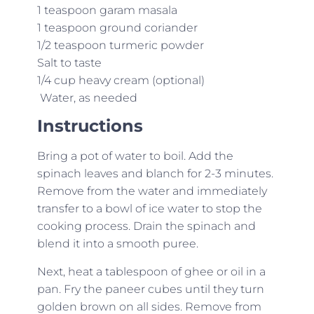
1 teaspoon garam masala
1 teaspoon ground coriander
1/2 teaspoon turmeric powder
Salt to taste
1/4 cup heavy cream (optional)
Water, as needed
Instructions
Bring a pot of water to boil. Add the
spinach leaves and blanch for 2-3 minutes.
Remove from the water and immediately
transfer to a bowl of ice water to stop the
cooking process. Drain the spinach and
blend it into a smooth puree.
Next, heat a tablespoon of ghee or oil in a
pan. Fry the paneer cubes until they turn
golden brown on all sides. Remove from