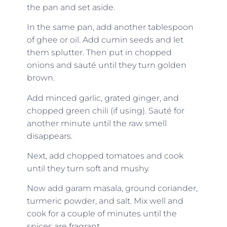
the pan and set aside.
In the same pan, add another tablespoon
of ghee or oil. Add cumin seeds and let
them splutter. Then put in chopped
onions and sauté until they turn golden
brown.
Add minced garlic, grated ginger, and
chopped green chili (if using). Sauté for
another minute until the raw smell
disappears.
Next, add chopped tomatoes and cook
until they turn soft and mushy.
Now add garam masala, ground coriander,
turmeric powder, and salt. Mix well and
cook for a couple of minutes until the
spices are fragrant.