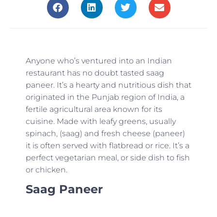
Anyone who’s ventured into an Indian
restaurant has no doubt tasted saag
paneer. It’s a hearty and nutritious dish that
originated in the Punjab region of India, a
fertile agricultural area known for its
cuisine. Made with leafy greens, usually
spinach, (saag) and fresh cheese (paneer)
it is often served with flatbread or rice. It’s a
perfect vegetarian meal, or side dish to fish
or chicken.
Saag Paneer