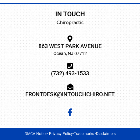
IN TOUCH
Chiropractic
863 WEST PARK AVENUE
Ocean, NJ 07712
(732) 493-1533
FRONTDESK@INTOUCHCHIRO.NET
DMCA Notice
Privacy Policy
Trademarks
Disclaimers