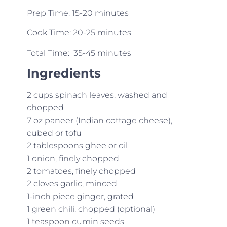
Prep Time: 15-20 minutes
Cook Time: 20-25 minutes
Total Time: 35-45 minutes
Ingredients
2 cups spinach leaves, washed and
chopped
7 oz paneer (Indian cottage cheese),
cubed or tofu
2 tablespoons ghee or oil
1 onion, finely chopped
2 tomatoes, finely chopped
2 cloves garlic, minced
1-inch piece ginger, grated
1 green chili, chopped (optional)
1 teaspoon cumin seeds