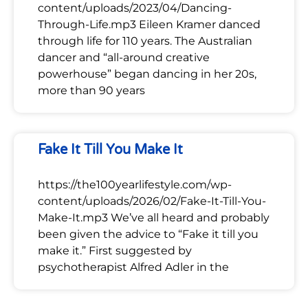
content/uploads/2023/04/Dancing-
Through-Life.mp3 Eileen Kramer danced
through life for 110 years. The Australian
dancer and “all-around creative
powerhouse” began dancing in her 20s,
more than 90 years
Fake It Till You Make It
https://the100yearlifestyle.com/wp-
content/uploads/2026/02/Fake-It-Till-You-
Make-It.mp3 We’ve all heard and probably
been given the advice to “Fake it till you
make it.” First suggested by
psychotherapist Alfred Adler in the