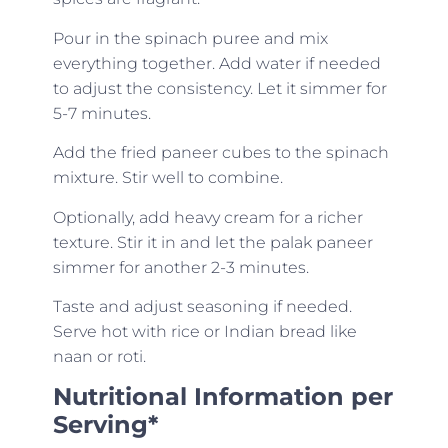
Pour in the spinach puree and mix
everything together. Add water if needed
to adjust the consistency. Let it simmer for
5-7 minutes.
Add the fried paneer cubes to the spinach
mixture. Stir well to combine.
Optionally, add heavy cream for a richer
texture. Stir it in and let the palak paneer
simmer for another 2-3 minutes.
Taste and adjust seasoning if needed.
Serve hot with rice or Indian bread like
naan or roti.
Nutritional Information per
Serving*