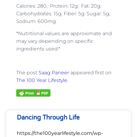
Calories: 280; Protein: 12g; Fat: 20g;
Carbohydrates: 15g; Fiber: 5g: Sugar: 5g;
Sodium: 600mg
*Nutritional values are approximate and
may vary depending on specific
ingredients used.*
The post
Saag Paneer
appeared first on
The 100 Year Lifestyle
.
Dancing Through Life
https://the100yearlifestyle.com/wp-