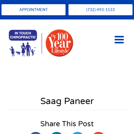
APPOINTMENT
(732) 493-1533
Saag Paneer
Share This Post