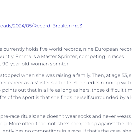
uploads/2024/05/Record-Breaker.mp3
currently holds five world records, nine European recor
ountry. Emma is a Master Sprinter, competing in races
st 90-year-old-woman sprinter.
stopped when she was raising a family. Then, at age 53, 
er career as a Master’s athlete. She credits running with
oints out that in a life as long as hers, those difficult ti
ts of the sport is that she finds herself surrounded by a l
pre-race rituals: she doesn’t wear socks and never wears
ning. More often than not, she’s competing against the clo
uently has no competitors in a race. If that’s the case, she