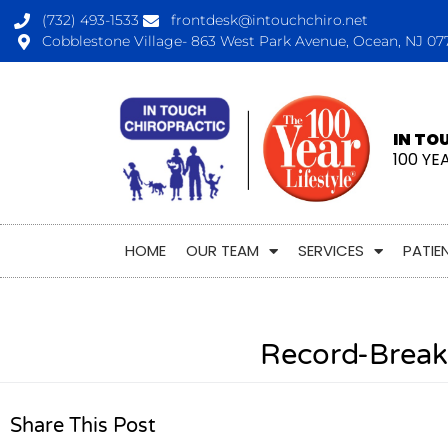
(732) 493-1533
frontdesk@intouchchiro.net
Cobblestone Village- 863 West Park Avenue, Ocean, NJ 07
IN TO
100 YE
HOME
OUR TEAM
SERVICES
PATIE
Record-Break
Share This Post