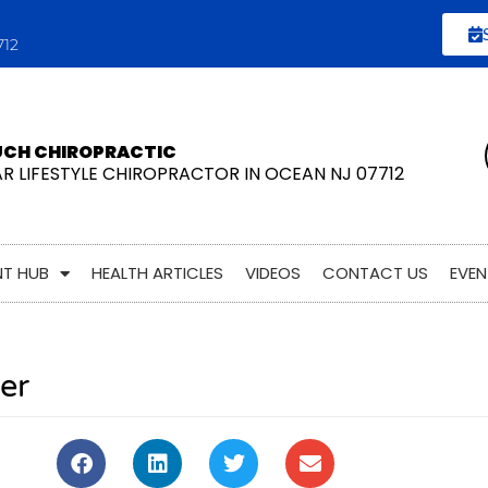
712
UCH CHIROPRACTIC
AR LIFESTYLE CHIROPRACTOR IN OCEAN NJ 07712
NT HUB
HEALTH ARTICLES
VIDEOS
CONTACT US
EVEN
er