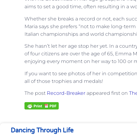
aims to set a good time, often resulting in a wo
Whether she breaks a record or not, each succ
Maria says she prefers “not to make long-ter
Italian championships and world championsh
She hasn’t let her age stop her yet. In a coun
of four citizens are over the age of 65, Emma Ma
enjoying every moment on her way to 100 or 
If you want to see photos of her in competitio
all of those trophies and medals!
The post
Record-Breaker
appeared first on
The
Dancing Through Life