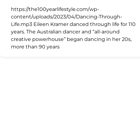
https://the100yearlifestyle.com/wp-
content/uploads/2023/04/Dancing-Through-
Life.mp3 Eileen Kramer danced through life for 110
years. The Australian dancer and “all-around
creative powerhouse” began dancing in her 20s,
more than 90 years