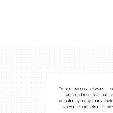
way and trying
“Your upper cervical work is pr
 left my groin
profound results of that i
 better. I did
adjusted by many, many doctor
ound such a
when one contacts me, and y
”