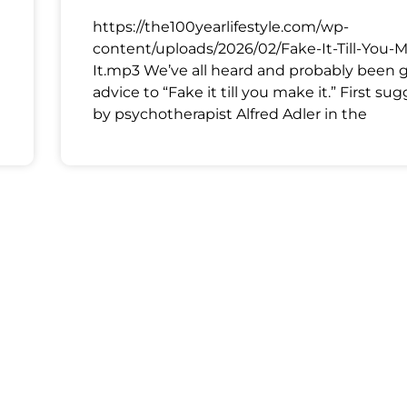
https://the100yearlifestyle.com/wp-
content/uploads/2026/02/Fake-It-Till-You-
It.mp3 We’ve all heard and probably been 
advice to “Fake it till you make it.” First su
by psychotherapist Alfred Adler in the