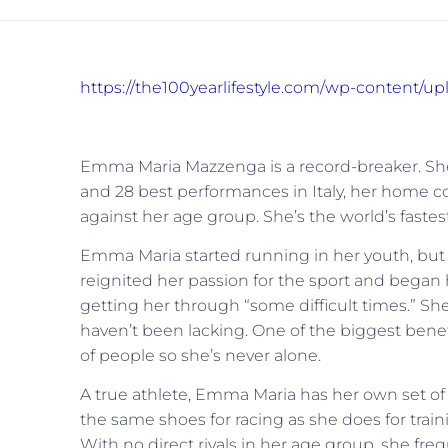
https://the100yearlifestyle.com/wp-content/
Emma Maria Mazzenga is a record-breaker. She 
and 28 best performances in Italy, her home c
against her age group. She’s the world’s faste
Emma Maria started running in her youth, but 
reignited her passion for the sport and began h
getting her through “some difficult times.” She p
haven’t been lacking. One of the biggest benefi
of people so she’s never alone.
A true athlete, Emma Maria has her own set of 
the same shoes for racing as she does for trai
With no direct rivals in her age group, she freq