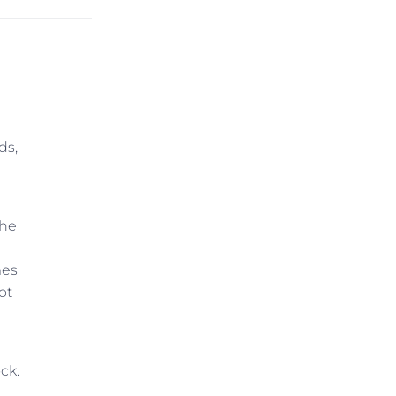
ds,
she
mes
ot
ck.