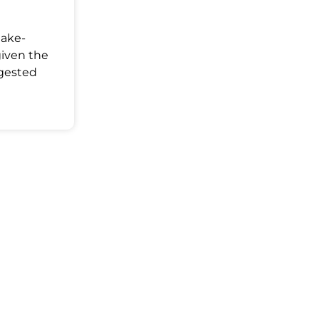
Make-
given the
ggested