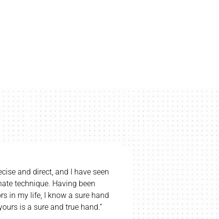
ecise and direct, and I have seen
“I would be u
nnate technique. Having been
wife and c
s in my life, I know a sure hand
wife’s cerebr
ours is a sure and true hand.”