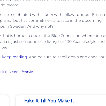
rld record.
ess is celebrated with a beer with fellow runners. Emma
m plans,” but has commitments to race in the upcoming
ips in Sweden. And why not?
try that is home to one of the Blue Zones and where one o
ria is just someone else living her 100 Year Lifestyle and
more!
n,
keep reading
. And be sure to scroll down and check ou
 100 Year Lifestyle
.
Fake It Till You Make It