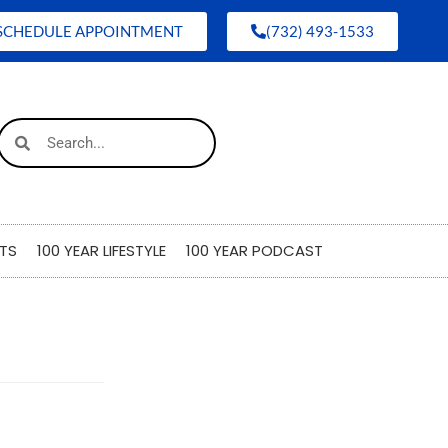
SCHEDULE APPOINTMENT
(732) 493-1533
TS
100 YEAR LIFESTYLE
100 YEAR PODCAST