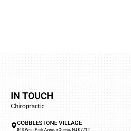
IN TOUCH
“Life was very difficult as the pain never went a
Chiropractic
to sleep was the worst. On my first visit, the pain
and every visit after that it was getting better and
COBBLESTONE VILLAGE
not have such relief in years. I’m so happy I f
863 West Park Avenue Ocean, NJ 07712
wonderful chiropractor (Dr. Barbara).