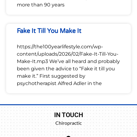
more than 90 years
Fake It Till You Make It
https://the100yearlifestyle.com/wp-
content/uploads/2026/02/Fake-It-Till-You-
Make-It.mp3 We’ve all heard and probably
been given the advice to “Fake it till you
make it.” First suggested by
psychotherapist Alfred Adler in the
IN TOUCH
Chiropractic