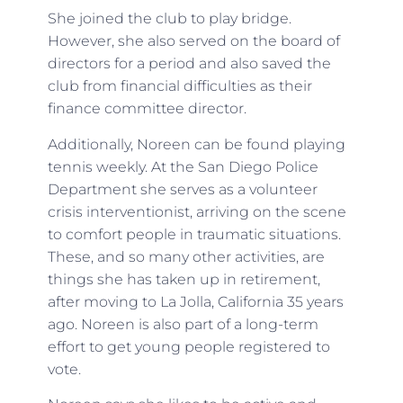
She joined the club to play bridge.
However, she also served on the board of
directors for a period and also saved the
club from financial difficulties as their
finance committee director.
Additionally, Noreen can be found playing
tennis weekly. At the San Diego Police
Department she serves as a volunteer
crisis interventionist, arriving on the scene
to comfort people in traumatic situations.
These, and so many other activities, are
things she has taken up in retirement,
after moving to La Jolla, California 35 years
ago. Noreen is also part of a long-term
effort to get young people registered to
vote.