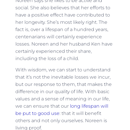
Noreen says she likes to be active and
social. She also believes that her efforts to
have a positive effect have contributed to
her longevity. She’s most likely right. The
fact is, o
ver a lifespan of a hundred years,
centenarians will certainly experience
losses. Noreen and her husband Ken have
certainly experienced their share,
including the loss of a child.
With wisdom, we can start to understand
that it’s not the inevitable losses we incur,
but our response to them, that makes the
difference in our quality of life. With basic
values and a sense of meaning in our life,
we can ensure that our
long lifespan will
be put to good use
: that it will benefit
others and not only ourselves. Noreen is
living proof.