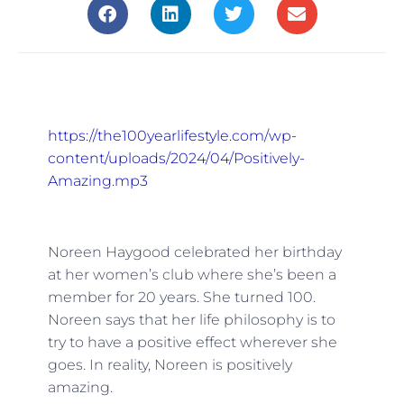
https://the100yearlifestyle.com/wp-
content/uploads/2024/04/Positively-
Amazing.mp3
Noreen Haygood celebrated her birthday
at her women’s club where she’s been a
member for 20 years. She turned 100.
Noreen says that her life philosophy is to
try to have a positive effect wherever she
goes. In reality, Noreen is positively
amazing.