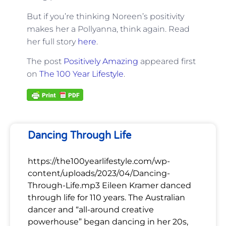
But if you’re thinking Noreen’s positivity
makes her a Pollyanna, think again. Read
her full story
here
.
The post
Positively Amazing
appeared first
on
The 100 Year Lifestyle
.
Dancing Through Life
https://the100yearlifestyle.com/wp-
content/uploads/2023/04/Dancing-
Through-Life.mp3 Eileen Kramer danced
through life for 110 years. The Australian
dancer and “all-around creative
powerhouse” began dancing in her 20s,