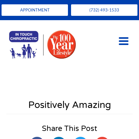
APPOINTMENT
(732) 493-1533
Positively Amazing
Share This Post