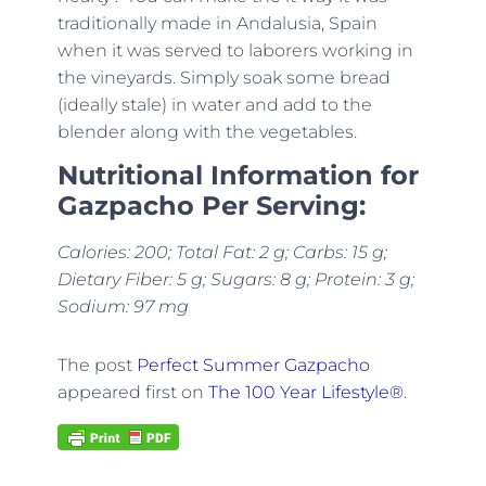
traditionally made in Andalusia, Spain
when it was served to laborers working in
the vineyards. Simply soak some bread
(ideally stale) in water and add to the
blender along with the vegetables.
Nutritional Information for
Gazpacho Per Serving:
Calories: 200; Total Fat: 2 g; Carbs: 15 g;
Dietary Fiber: 5 g; Sugars: 8 g; Protein: 3 g;
Sodium: 97 mg
The post
Perfect Summer Gazpacho
appeared first on
The 100 Year Lifestyle®
.