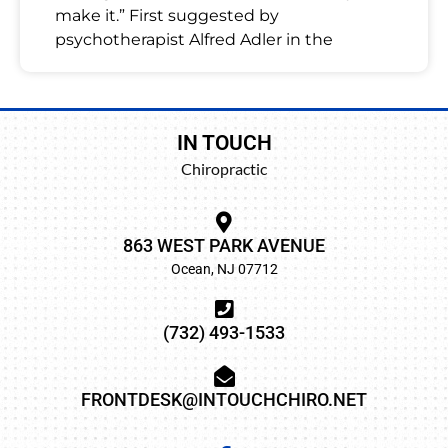
make it.” First suggested by
psychotherapist Alfred Adler in the
IN TOUCH
Chiropractic
863 WEST PARK AVENUE
Ocean, NJ 07712
(732) 493-1533
FRONTDESK@INTOUCHCHIRO.NET