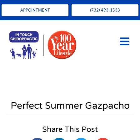
APPOINTMENT
(732) 493-1533
Perfect Summer Gazpacho
Share This Post