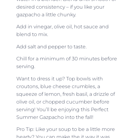
desired consistency – if you like your
gazpacho a little chunky.
Add in vinegar, olive oil, hot sauce and
blend to mix.
Add salt and pepper to taste.
Chill for a minimum of 30 minutes before
serving.
Want to dress it up? Top bowls with
croutons, blue cheese crumbles, a
squeeze of lemon, fresh basil, a drizzle of
olive oil, or chopped cucumber before
serving! You’ll be enjoying this Perfect
Summer Gazpacho into the fall!
Pro Tip: Like your soup to be a little more
hearty? You can make the it way it was