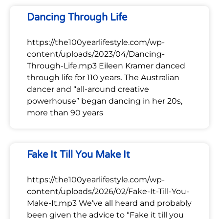
Dancing Through Life
https://the100yearlifestyle.com/wp-
content/uploads/2023/04/Dancing-
Through-Life.mp3 Eileen Kramer danced
through life for 110 years. The Australian
dancer and “all-around creative
powerhouse” began dancing in her 20s,
more than 90 years
Fake It Till You Make It
https://the100yearlifestyle.com/wp-
content/uploads/2026/02/Fake-It-Till-You-
Make-It.mp3 We’ve all heard and probably
been given the advice to “Fake it till you