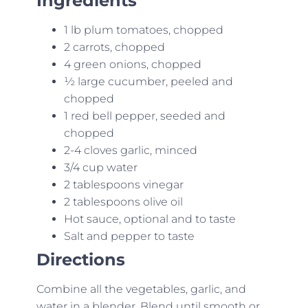
Ingredients
1 lb plum tomatoes, chopped
2 carrots, chopped
4 green onions, chopped
½ large cucumber, peeled and
chopped
1 red bell pepper, seeded and
chopped
2-4 cloves garlic, minced
3/4 cup water
2 tablespoons vinegar
2 tablespoons olive oil
Hot sauce, optional and to taste
Salt and pepper to taste
Directions
Combine all the vegetables, garlic, and
water in a blender. Blend until smooth or