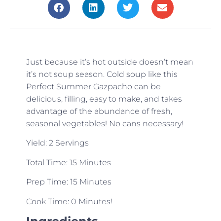
Just because it’s hot outside doesn’t mean
it’s not soup season. Cold soup like this
Perfect Summer Gazpacho can be
delicious, filling, easy to make, and takes
advantage of the abundance of fresh,
seasonal vegetables! No cans necessary!
Yield: 2 Servings
Total Time: 15 Minutes
Prep Time: 15 Minutes
Cook Time: 0 Minutes!