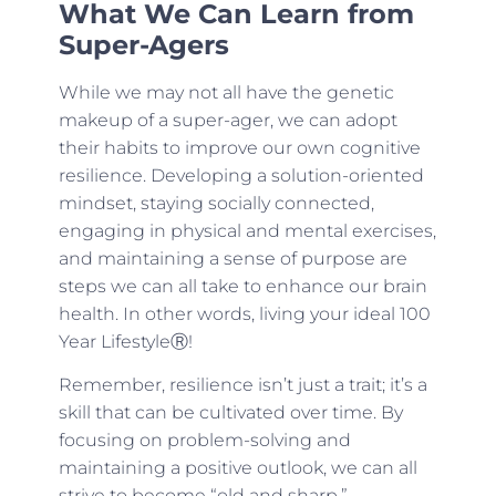
What We Can Learn from
Super-Agers
While we may not all have the genetic
makeup of a super-ager, we can adopt
their habits to improve our own cognitive
resilience. Developing a solution-oriented
mindset, staying socially connected,
engaging in physical and mental exercises,
and maintaining a sense of purpose are
steps we can all take to enhance our brain
health. In other words, living your ideal 100
Year LifestyleⓇ!
Remember, resilience isn’t just a trait; it’s a
skill that can be cultivated over time. By
focusing on problem-solving and
maintaining a positive outlook, we can all
strive to become “old and sharp.”