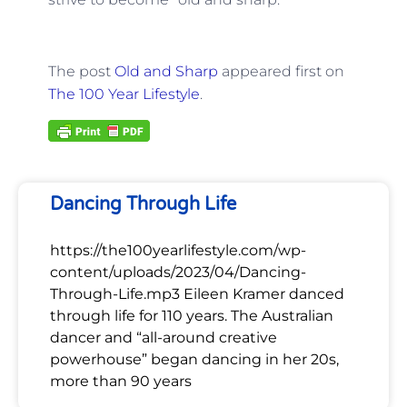
The post
Old and Sharp
appeared first on
The 100 Year Lifestyle
.
Dancing Through Life
https://the100yearlifestyle.com/wp-
content/uploads/2023/04/Dancing-
Through-Life.mp3 Eileen Kramer danced
through life for 110 years. The Australian
dancer and “all-around creative
powerhouse” began dancing in her 20s,
more than 90 years