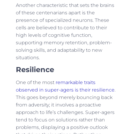
Another characteristic that sets the brains
of these centenarians apart is the
presence of specialized neurons. These
cells are believed to contribute to their
high levels of cognitive function,
supporting memory retention, problem-
solving skills, and adaptability to new
situations.
Resilience
One of the most
remarkable traits
observed in super-agers is their resilience
.
This goes beyond merely bouncing back
from adversity; it involves a proactive
approach to life’s challenges. Super-agers
tend to focus on solutions rather than
problems, displaying a positive outlook