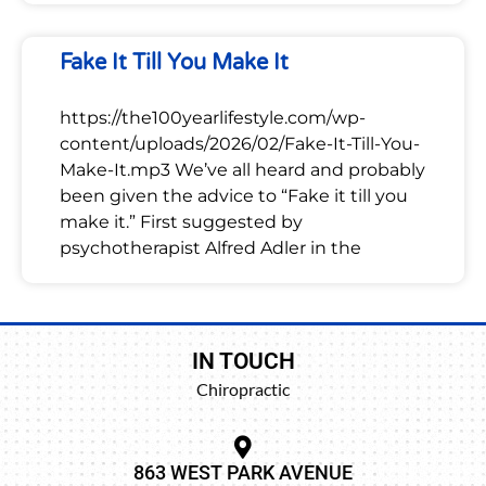
Fake It Till You Make It
https://the100yearlifestyle.com/wp-
content/uploads/2026/02/Fake-It-Till-You-
Make-It.mp3 We’ve all heard and probably
been given the advice to “Fake it till you
make it.” First suggested by
psychotherapist Alfred Adler in the
IN TOUCH
Chiropractic
863 WEST PARK AVENUE