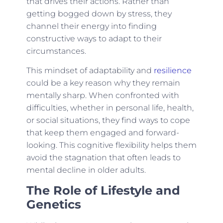
that drives their actions. Rather than
getting bogged down by stress, they
channel their energy into finding
constructive ways to adapt to their
circumstances.
This mindset of adaptability and
resilience
could be a key reason why they remain
mentally sharp. When confronted with
difficulties, whether in personal life, health,
or social situations, they find ways to cope
that keep them engaged and forward-
looking. This cognitive flexibility helps them
avoid the stagnation that often leads to
mental decline in older adults.
The Role of Lifestyle and
Genetics