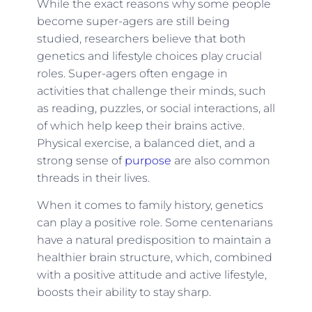
While the exact reasons why some people
become super-agers are still being
studied, researchers believe that both
genetics and lifestyle choices play crucial
roles. Super-agers often engage in
activities that challenge their minds, such
as reading, puzzles, or social interactions, all
of which help keep their brains active.
Physical exercise, a balanced diet, and a
strong sense of
purpose
are also common
threads in their lives.
When it comes to family history, genetics
can play a positive role. Some centenarians
have a natural predisposition to maintain a
healthier brain structure, which, combined
with a positive attitude and active lifestyle,
boosts their ability to stay sharp.