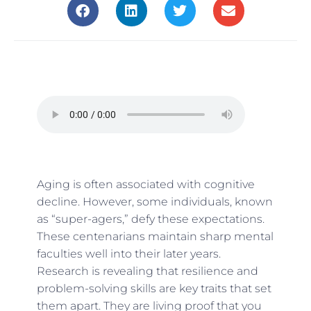
Aging is often associated with cognitive
decline. However, some individuals, known
as “super-agers,” defy these expectations.
These centenarians maintain sharp mental
faculties well into their later years.
Research is revealing that resilience and
problem-solving skills are key traits that set
them apart. They are living proof that you