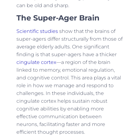
can be old and sharp.
The Super-Ager Brain
Scientific studies
show that the brains of
super-agers differ structurally from those of
average elderly adults. One significant
finding is that super-agers have a thicker
cingulate cortex
—a region of the brain
linked to memory, emotional regulation,
and cognitive control. This area plays a vital
role in how we manage and respond to
challenges. In these individuals, the
cingulate cortex helps sustain robust
cognitive abilities by enabling more
effective communication between
neurons, facilitating faster and more
efficient thought processes.