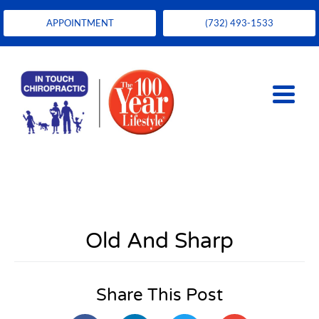
APPOINTMENT
(732) 493-1533
Old And Sharp
Share This Post