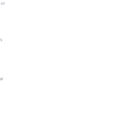
 or
gs
al