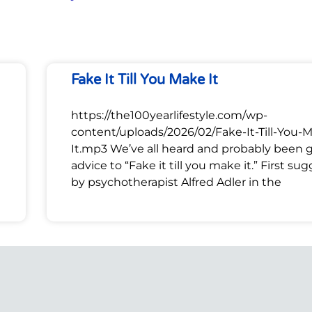
Fake It Till You Make It
https://the100yearlifestyle.com/wp-
content/uploads/2026/02/Fake-It-Till-You-
It.mp3 We’ve all heard and probably been 
advice to “Fake it till you make it.” First su
by psychotherapist Alfred Adler in the