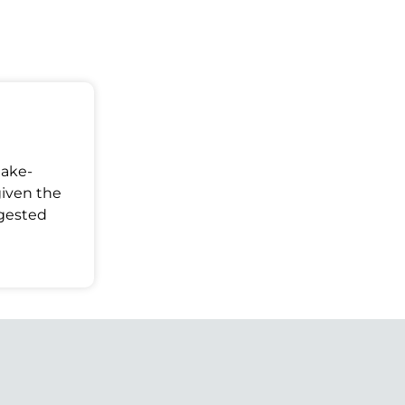
Make-
given the
ggested