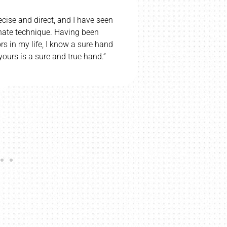
ecise and direct, and I have seen
“I would be u
nnate technique. Having been
wife and c
s in my life, I know a sure hand
wife’s cerebr
ours is a sure and true hand.”
CI H.