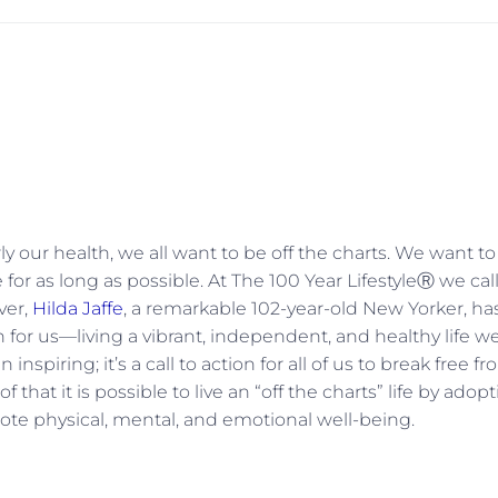
ly our health, we all want to be off the charts. We want t
for as long as possible. At The 100 Year LifestyleⓇ we cal
ver,
Hilda Jaffe
, a remarkable 102-year-old New Yorker, ha
 for us—living a vibrant, independent, and healthy life we
inspiring; it’s a call to action for all of us to break free f
f that it is possible to live an “off the charts” life by adop
mote physical, mental, and emotional well-being.