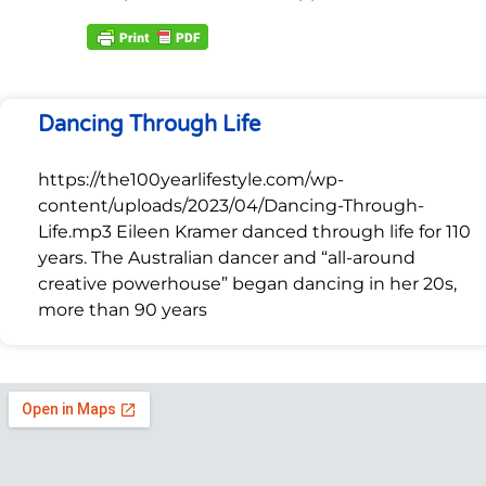
Dancing Through Life
https://the100yearlifestyle.com/wp-
content/uploads/2023/04/Dancing-Through-
Life.mp3 Eileen Kramer danced through life for 110
years. The Australian dancer and “all-around
creative powerhouse” began dancing in her 20s,
more than 90 years