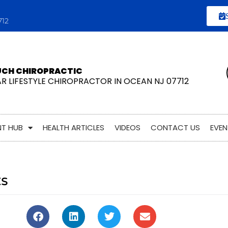
712
UCH CHIROPRACTIC
AR LIFESTYLE CHIROPRACTOR IN OCEAN NJ 07712
NT HUB
HEALTH ARTICLES
VIDEOS
CONTACT US
EVEN
ts