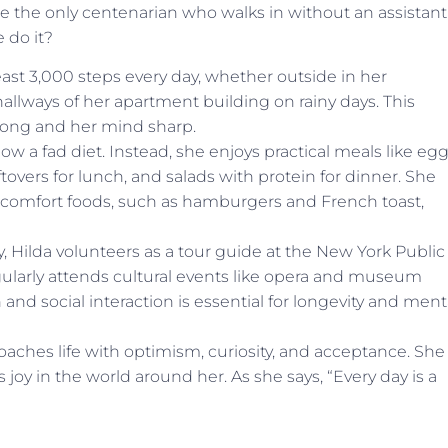
u’re the only centenarian who walks in without an assistant
 do it?
east 3,000 steps every day, whether outside in her
lways of her apartment building on rainy days. This
ong and her mind sharp.
low a fad diet. Instead, she enjoys practical meals like eg
tovers for lunch, and salads with protein for dinner. She
e comfort foods, such as hamburgers and French toast,
, Hilda volunteers as a tour guide at the New York Public
regularly attends cultural events like opera and museum
n and social interaction is essential for longevity and ment
aches life with optimism, curiosity, and acceptance. She
joy in the world around her. As she says, “Every day is a