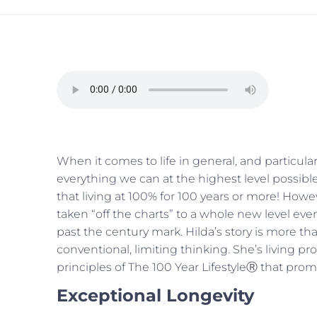
When it comes to life in general, and particular
everything we can at the highest level possible 
that living at 100% for 100 years or more! Howe
taken “off the charts” to a whole new level even
past the century mark. Hilda’s story is more than 
conventional, limiting thinking. She’s living proo
principles of The 100 Year LifestyleⓇ that pro
Exceptional Longevity