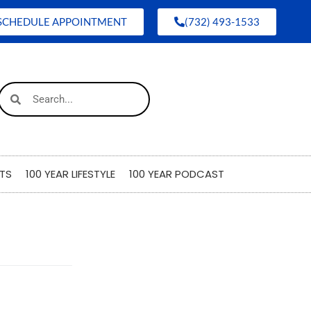
SCHEDULE APPOINTMENT
(732) 493-1533
TS
100 YEAR LIFESTYLE
100 YEAR PODCAST