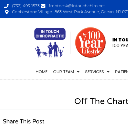
(732) 493-1533
frontdesk@intouchchiro.net
Cobblestone Village- 863 West Park Avenue, Ocean, NJ 07
IN TO
100 YE
HOME
OUR TEAM
SERVICES
PATIE
Off The Char
Share This Post