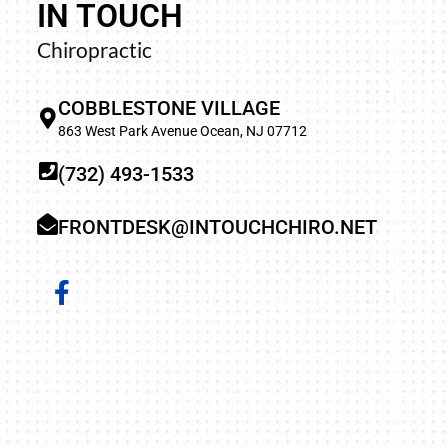
IN TOUCH
“Life was very difficult as the pain never went a
Chiropractic
to sleep was the worst. On my first visit, the pain
and every visit after that it was getting better and
COBBLESTONE VILLAGE
not have such relief in years. I’m so happy I f
863 West Park Avenue Ocean, NJ 07712
wonderful chiropractor (Dr. Barbara).
(732) 493-1533
FRONTDESK@INTOUCHCHIRO.NET
JOHN H.