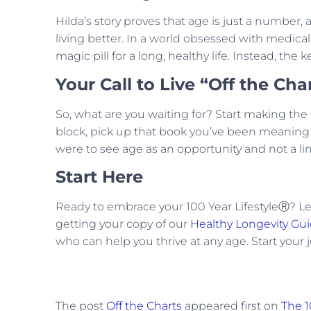
Hilda’s story proves that age is just a number, 
living better. In a world obsessed with medical
magic pill for a long, healthy life. Instead, the ke
Your Call to Live “Off the Cha
So, what are you waiting for? Start making the 
block, pick up that book you’ve been meaning to
were to see age as an opportunity and not a limit
Start Here
Ready to embrace your 100 Year LifestyleⓇ? Le
getting your copy of our
Healthy Longevity Gu
who can help you thrive at any age. Start your 
The post
Off the Charts
appeared first on
The 1