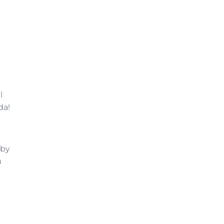
l
da!
 by
u