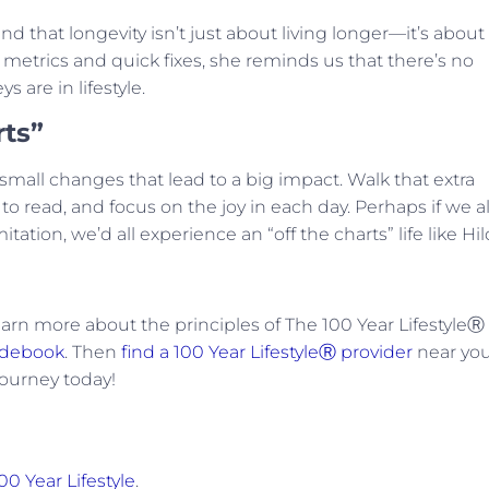
and that longevity isn’t just about living longer—it’s about
 metrics and quick fixes, she reminds us that there’s no
ys are in lifestyle.
rts”
small changes that lead to a big impact. Walk that extra
 read, and focus on the joy in each day. Perhaps if we al
ation, we’d all experience an “off the charts” life like Hil
arn more about the principles of The 100 Year LifestyleⓇ
idebook
. Then
find a 100 Year LifestyleⓇ provider
near yo
journey today!
00 Year Lifestyle
.