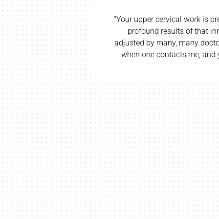
way and trying
“Your upper cervical work is pr
 left my groin
profound results of that i
 better. I did
adjusted by many, many doctor
ound such a
when one contacts me, and y
”
TRA