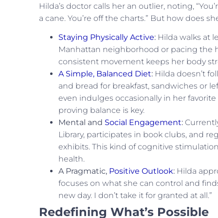
Hilda’s doctor calls her an outlier, noting, “Yo
a cane. You’re off the charts.” But how does she
Staying Physically Active
:
Hilda walks at l
Manhattan neighborhood or pacing the hal
consistent movement keeps her body str
A Simple, Balanced Diet
:
Hilda doesn’t fol
and bread for breakfast, sandwiches or lef
even indulges occasionally in her favorit
proving balance is key.
Mental and
Social Engagement
:
Currently
Library, participates in book clubs, and 
exhibits. This kind of cognitive stimulatio
health.
A Pragmatic,
Positive Outlook
:
Hilda appro
focuses on what she can control and finds 
new day. I don’t take it for granted at all.”
Redefining What’s Possible