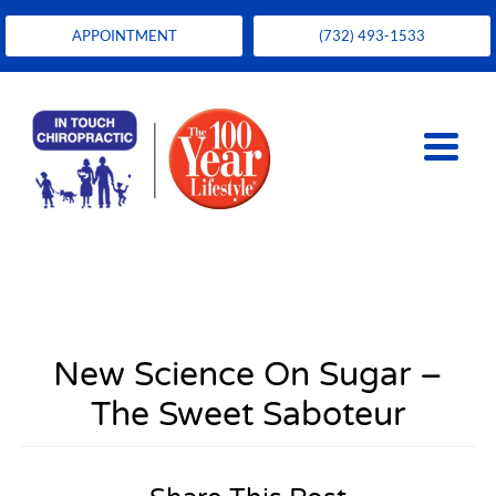
APPOINTMENT
(732) 493-1533
New Science On Sugar –
The Sweet Saboteur