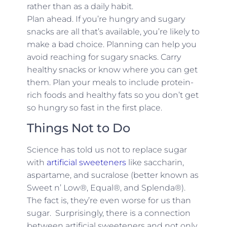
rather than as a daily habit.
Plan ahead. If you’re hungry and sugary
snacks are all that’s available, you’re likely to
make a bad choice. Planning can help you
avoid reaching for sugary snacks. Carry
healthy snacks or know where you can get
them. Plan your meals to include protein-
rich foods and healthy fats so you don’t get
so hungry so fast in the first place.
Things Not to Do
Science has told us not to replace sugar
with
artificial sweeteners
like saccharin,
aspartame, and sucralose (better known as
Sweet n’ Low®, Equal®, and Splenda®).
The fact is, they’re even worse for us than
sugar. Surprisingly, there is a connection
between artificial sweeteners and not only