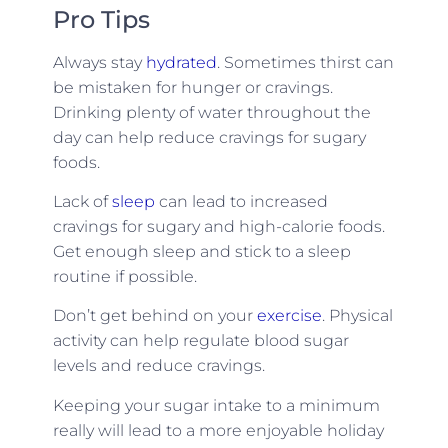
Pro Tips
Always stay
hydrated
. Sometimes thirst can
be mistaken for hunger or cravings.
Drinking plenty of water throughout the
day can help reduce cravings for sugary
foods.
Lack of
sleep
can lead to increased
cravings for sugary and high-calorie foods.
Get enough sleep and stick to a sleep
routine if possible.
Don’t get behind on your
exercise
. Physical
activity can help regulate blood sugar
levels and reduce cravings.
Keeping your sugar intake to a minimum
really will lead to a more enjoyable holiday