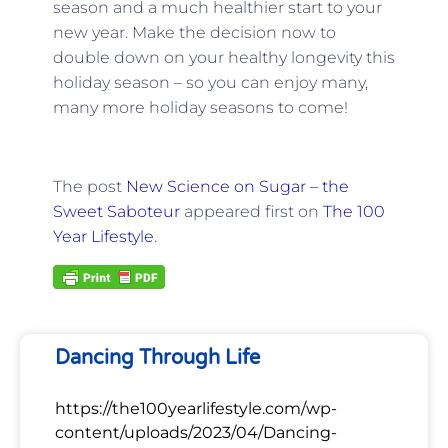
season and a much healthier start to your
new year. Make the decision now to
double down on your healthy longevity this
holiday season – so you can enjoy many,
many more holiday seasons to come!
The post
New Science on Sugar – the
Sweet Saboteur
appeared first on
The 100
Year Lifestyle
.
Dancing Through Life
https://the100yearlifestyle.com/wp-
content/uploads/2023/04/Dancing-