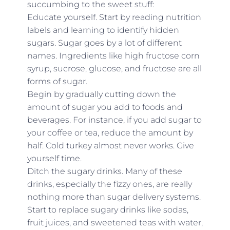
succumbing to the sweet stuff:
Educate yourself. Start by reading nutrition
labels and learning to identify hidden
sugars. Sugar goes by a lot of different
names. Ingredients like high fructose corn
syrup, sucrose, glucose, and fructose are all
forms of sugar.
Begin by gradually cutting down the
amount of sugar you add to foods and
beverages. For instance, if you add sugar to
your coffee or tea, reduce the amount by
half. Cold turkey almost never works. Give
yourself time.
Ditch the sugary drinks. Many of these
drinks, especially the fizzy ones, are really
nothing more than sugar delivery systems.
Start to replace sugary drinks like sodas,
fruit juices, and sweetened teas with water,