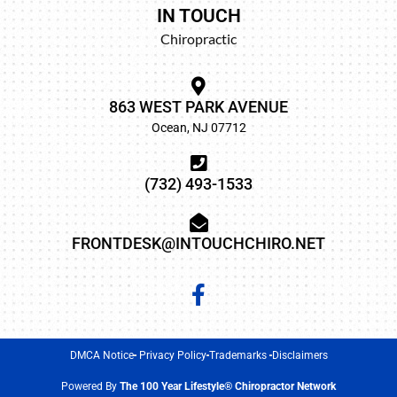
IN TOUCH
Chiropractic
863 WEST PARK AVENUE
Ocean, NJ 07712
(732) 493-1533
FRONTDESK@INTOUCHCHIRO.NET
DMCA Notice
Privacy Policy
Trademarks
Disclaimers
Powered By
The 100 Year Lifestyle® Chiropractor Network