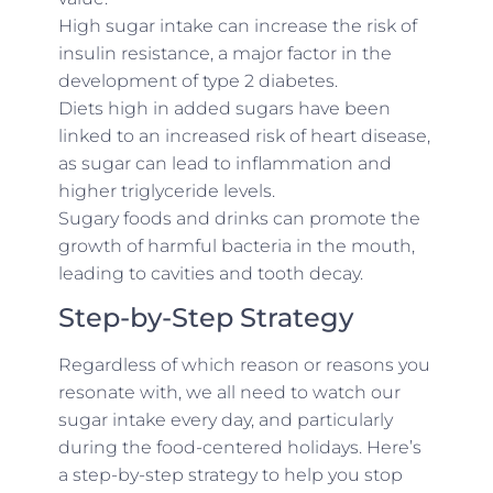
High sugar intake can increase the risk of
insulin resistance, a major factor in the
development of type 2 diabetes.
Diets high in added sugars have been
linked to an increased risk of heart disease,
as sugar can lead to inflammation and
higher triglyceride levels.
Sugary foods and drinks can promote the
growth of harmful bacteria in the mouth,
leading to cavities and tooth decay.
Step-by-Step Strategy
Regardless of which reason or reasons you
resonate with, we all need to watch our
sugar intake every day, and particularly
during the food-centered holidays. Here’s
a step-by-step strategy to help you stop