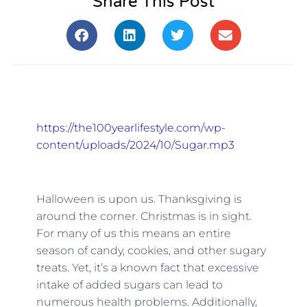
Share This Post
https://the100yearlifestyle.com/wp-
content/uploads/2024/10/Sugar.mp3
Halloween is upon us. Thanksgiving is
around the corner. Christmas is in sight.
For many of us this means an entire
season of candy, cookies, and other sugary
treats. Yet, it’s a known fact that excessive
intake of added sugars can lead to
numerous health problems. Additionally,