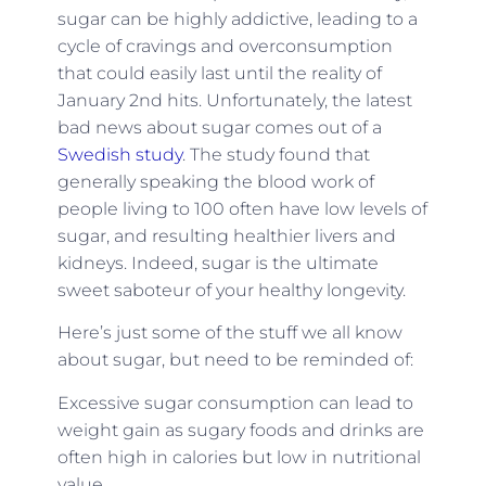
sugar can be highly addictive, leading to a
cycle of cravings and overconsumption
that could easily last until the reality of
January 2nd hits. Unfortunately, the latest
bad news about sugar comes out of a
Swedish study
. The study found that
generally speaking the blood work of
people living to 100 often have low levels of
sugar, and resulting healthier livers and
kidneys. Indeed, sugar is the ultimate
sweet saboteur of your healthy longevity.
Here’s just some of the stuff we all know
about sugar, but need to be reminded of:
Excessive sugar consumption can lead to
weight gain as sugary foods and drinks are
often high in calories but low in nutritional
value.