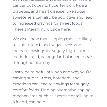
cancer but obesity, hypertension, type 2
diabetes, and heart disease. Like sugar,
sweeteners can also be addictive and lead
to increased cravings for sweet foods.
There’s literally no upside here.
We also know that skipping meals is likely
to lead to low blood sugar levels and
increase cravings for sugary, high-calorie
foods. Instead, eat regular, balanced meals
throughout the day.
Lastly, be mindful of when and why you’re
craving sugar. Stress, boredom, and
emotions can lead to cravings for sugary
comfort foods. Finding alternative coping
mechanisms, such as exercise or talking to
a friend, can help.