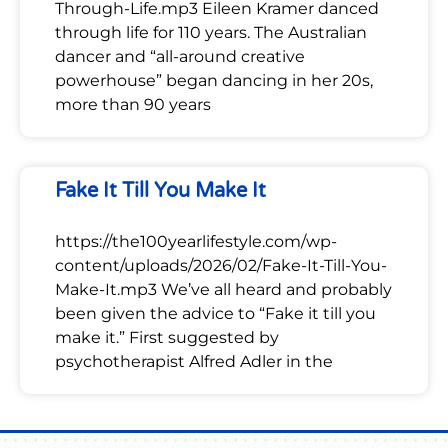
Through-Life.mp3 Eileen Kramer danced
through life for 110 years. The Australian
dancer and “all-around creative
powerhouse” began dancing in her 20s,
more than 90 years
Fake It Till You Make It
https://the100yearlifestyle.com/wp-
content/uploads/2026/02/Fake-It-Till-You-
Make-It.mp3 We’ve all heard and probably
been given the advice to “Fake it till you
make it.” First suggested by
psychotherapist Alfred Adler in the