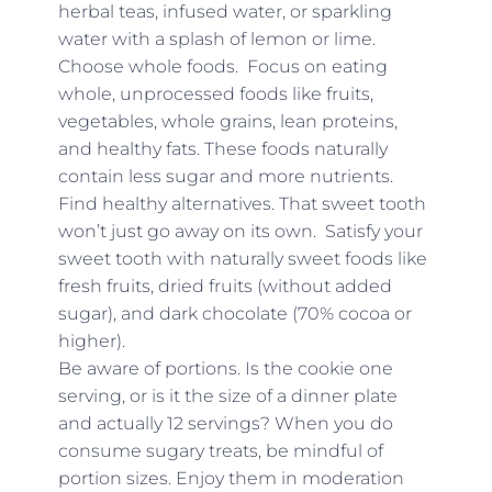
herbal teas, infused water, or sparkling
water with a splash of lemon or lime.
Choose whole foods. Focus on eating
whole, unprocessed foods like fruits,
vegetables, whole grains, lean proteins,
and healthy fats. These foods naturally
contain less sugar and more nutrients.
Find healthy alternatives. That sweet tooth
won’t just go away on its own. Satisfy your
sweet tooth with naturally sweet foods like
fresh fruits, dried fruits (without added
sugar), and dark chocolate (70% cocoa or
higher).
Be aware of portions. Is the cookie one
serving, or is it the size of a dinner plate
and actually 12 servings? When you do
consume sugary treats, be mindful of
portion sizes. Enjoy them in moderation