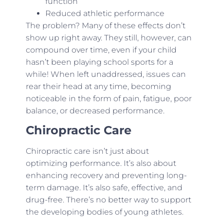
function
Reduced athletic performance
The problem? Many of these effects don’t
show up right away. They still, however, can
compound over time, even if your child
hasn’t been playing school sports for a
while! When left unaddressed, issues can
rear their head at any time, becoming
noticeable in the form of pain, fatigue, poor
balance, or decreased performance.
Chiropractic Care
Chiropractic care isn’t just about
optimizing performance. It’s also about
enhancing recovery and preventing long-
term damage. It’s also safe, effective, and
drug-free. There’s no better way to support
the developing bodies of young athletes.