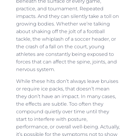
beneath the surface of every game,
practice, and tournament. Repeated
impacts. And they can silently take a toll on
growing bodies. Whether we’re talking
about shaking off the jolt of a football
tackle, the whiplash of a soccer header, or
the crash of a fall on the court, young
athletes are constantly being exposed to
forces that can affect the spine, joints, and
nervous system.
While these hits don’t always leave bruises
or require ice packs, that doesn’t mean
they don’t have an impact. In many cases,
the effects are subtle. Too often they
compound quietly over time until they
start to interfere with posture,
performance, or overall well-being. Actually,
it’s possible for the symptoms not to show