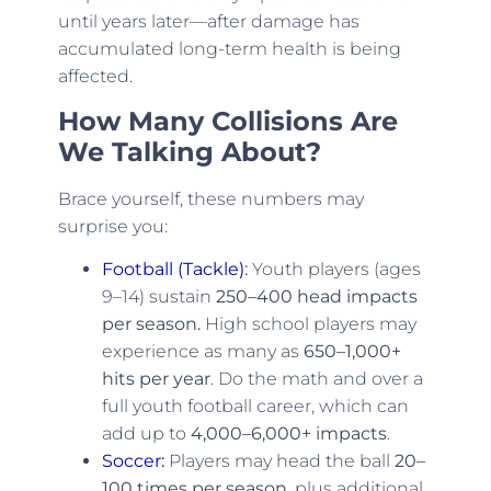
until years later—after damage has
accumulated long-term health is being
affected.
How Many Collisions Are
We Talking About?
Brace yourself, these numbers may
surprise you:
Football (Tackle)
:
Youth players (ages
9–14) sustain
250–400 head impacts
per season.
High school players may
experience as many as
650–1,000+
hits per year
. Do the math and over a
full youth football career, which can
add up to
4,000–6,000+ impacts
.
Soccer:
Players may head the ball
20–
100 times per season
, plus additional