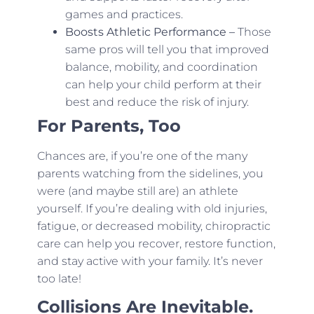
games and practices.
Boosts Athletic Performance –
Those
same pros will tell you that improved
balance, mobility, and coordination
can help your child perform at their
best and reduce the risk of injury.
For Parents, Too
Chances are, if you’re one of the many
parents watching from the sidelines, you
were (and maybe still are) an athlete
yourself. If you’re dealing with old injuries,
fatigue, or decreased mobility, chiropractic
care can help you recover, restore function,
and stay active with your family. It’s never
too late!
Collisions Are Inevitable.