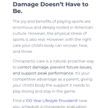
Damage Doesn’t Have to
Be.
The joy and benefits of playing sports are
enormous and deeply rooted in American
culture. However, the physical stress of
sports is also real. However, with the right
care your child’s body can recover, heal,
and thrive.
Chiropractic care is a natural, proactive way
to
correct damage, prevent future issues,
and support peak performance
. It’s your
competitive advantage as a parent, giving
your child’s body the support it needs to
play strong and stay in the game.
Find a
100 Year Lifestyle Provider®
near
you, schedule a chiropractic evaluation,