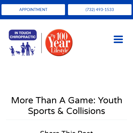
APPOINTMENT
(732) 493-1533
More Than A Game: Youth
Sports & Collisions