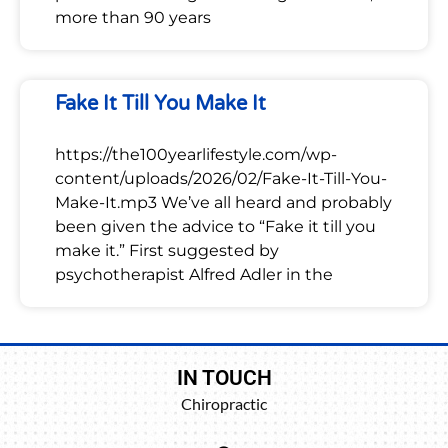
more than 90 years
Fake It Till You Make It
https://the100yearlifestyle.com/wp-
content/uploads/2026/02/Fake-It-Till-You-
Make-It.mp3 We’ve all heard and probably
been given the advice to “Fake it till you
make it.” First suggested by
psychotherapist Alfred Adler in the
IN TOUCH
Chiropractic