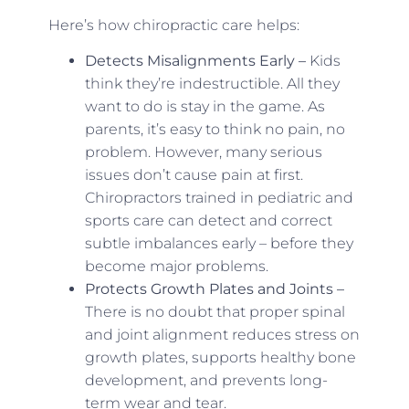
Here’s how chiropractic care helps:
Detects Misalignments Early –
Kids
think they’re indestructible. All they
want to do is stay in the game. As
parents, it’s easy to think no pain, no
problem. However, many serious
issues don’t cause pain at first.
Chiropractors trained in pediatric and
sports care can detect and correct
subtle imbalances early – before they
become major problems.
Protects Growth Plates and Joints –
There is no doubt that proper spinal
and joint alignment reduces stress on
growth plates, supports healthy bone
development, and prevents long-
term wear and tear.