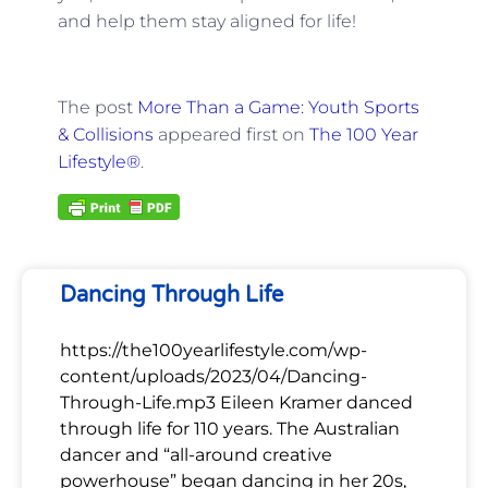
and help them stay aligned for life!
The post
More Than a Game: Youth Sports
& Collisions
appeared first on
The 100 Year
Lifestyle®
.
Dancing Through Life
https://the100yearlifestyle.com/wp-
content/uploads/2023/04/Dancing-
Through-Life.mp3 Eileen Kramer danced
through life for 110 years. The Australian
dancer and “all-around creative
powerhouse” began dancing in her 20s,