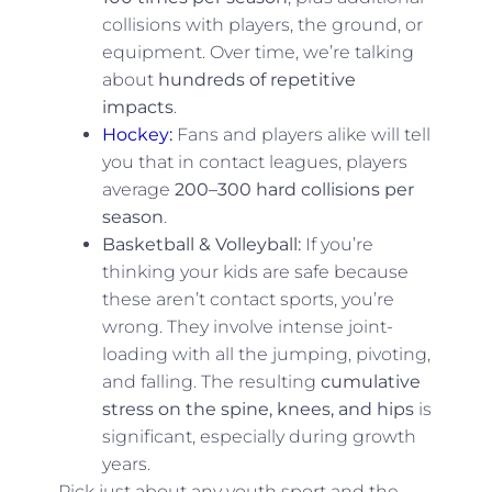
collisions with players, the ground, or
equipment. Over time, we’re talking
about
hundreds of repetitive
impacts
.
Hockey:
Fans and players alike will tell
you that in contact leagues, players
average
200–300 hard collisions per
season
.
Basketball & Volleyball:
If you’re
thinking your kids are safe because
these aren’t contact sports, you’re
wrong. They involve intense joint-
loading with all the jumping, pivoting,
and falling. The resulting
cumulative
stress on the spine, knees, and hips
is
significant, especially during growth
years.
Pick just about any youth sport and the