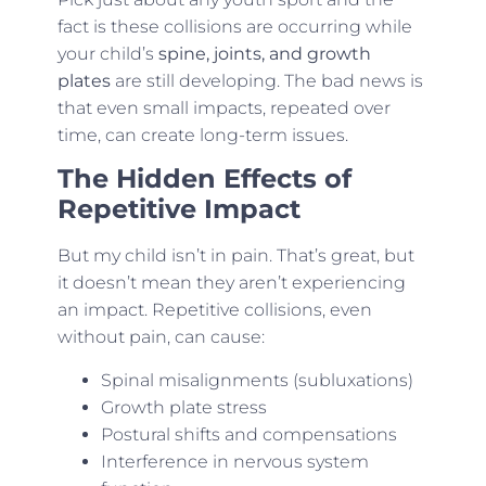
fact is these collisions are occurring while
your child’s
spine, joints, and growth
plates
are still developing. The bad news is
that even small impacts, repeated over
time, can create long-term issues.
The Hidden Effects of
Repetitive Impact
But my child isn’t in pain. That’s great, but
it doesn’t mean they aren’t experiencing
an impact. Repetitive collisions, even
without pain, can cause:
Spinal misalignments (subluxations)
Growth plate stress
Postural shifts and compensations
Interference in nervous system