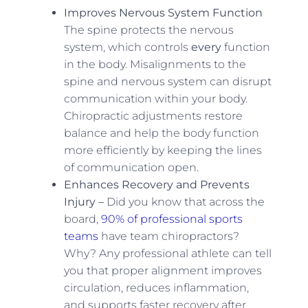
Improves Nervous System Function
The spine protects the nervous
system, which controls
every
function
in the body. Misalignments to the
spine and nervous system can disrupt
communication within your body.
Chiropractic adjustments restore
balance and help the body function
more efficiently by keeping the lines
of communication open.
Enhances Recovery and Prevents
Injury –
Did you know that across the
board,
90% of professional sports
teams
have team chiropractors?
Why? Any professional athlete can tell
you that proper alignment improves
circulation, reduces inflammation,
and supports faster recovery after