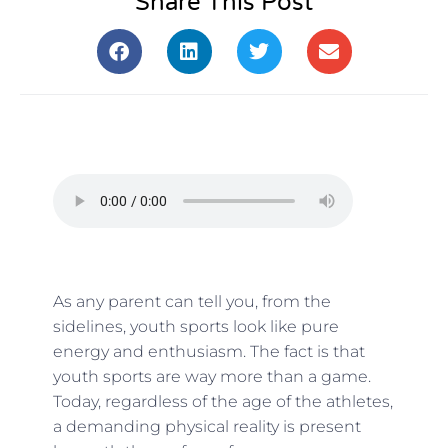
Share This Post
As any parent can tell you, from the
sidelines, youth sports look like pure
energy and enthusiasm. The fact is that
youth sports are way more than a game.
Today, regardless of the age of the athletes,
a demanding physical reality is present