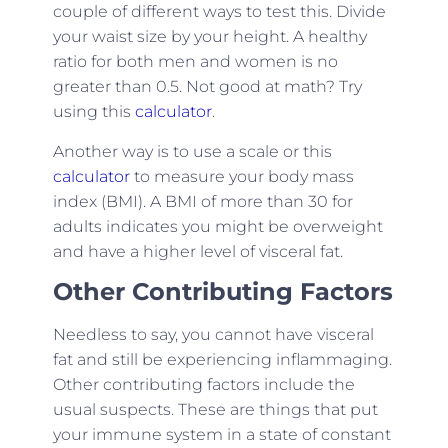
couple of different ways to test this. Divide
your waist size by your height. A healthy
ratio for both men and women is no
greater than 0.5. Not good at math? Try
using this
calculator
.
Another way is to use a scale or this
calculator
to measure your body mass
index (BMI). A BMI of more than 30 for
adults indicates you might be overweight
and have a higher level of visceral fat.
Other Contributing Factors
Needless to say, you cannot have visceral
fat and still be experiencing inflammaging.
Other contributing factors include the
usual suspects. These are things that put
your immune system in a state of constant