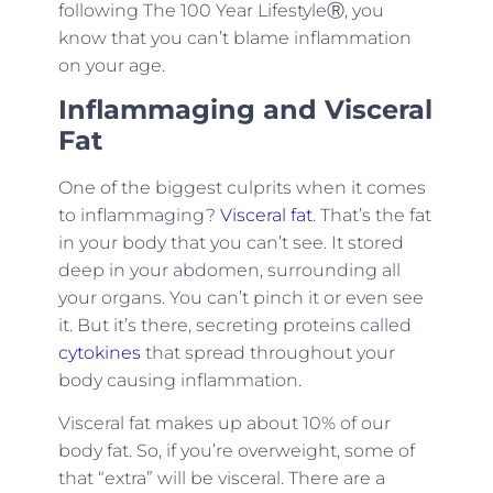
following The 100 Year LifestyleⓇ, you
know that you can’t blame inflammation
on your age.
Inflammaging and Visceral
Fat
One of the biggest culprits when it comes
to inflammaging?
Visceral fat
. That’s the fat
in your body that you can’t see. It stored
deep in your abdomen, surrounding all
your organs. You can’t pinch it or even see
it. But it’s there, secreting proteins called
cytokines
that spread throughout your
body causing inflammation.
Visceral fat makes up about 10% of our
body fat. So, if you’re overweight, some of
that “extra” will be visceral. There are a