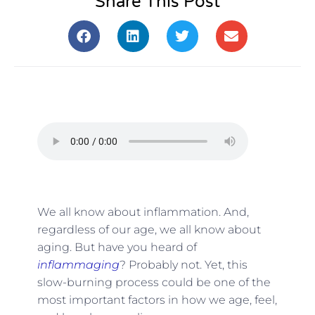
Share This Post
We all know about inflammation. And,
regardless of our age, we all know about
aging. But have you heard of
inflammaging
? Probably not. Yet, this
slow-burning process could be one of the
most important factors in how we age, feel,