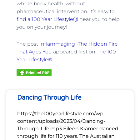
whole-body health, without
pharmaceutical intervention. It’s easy to
find a 100 Year LifestyleⓇ
near you to help
you on your journey!
The post
Inflammaging -The Hidden Fire
That Ages You
appeared first on
The 100
Year Lifestyle®
.
Dancing Through Life
https://the100yearlifestyle.com/wp-
content/uploads/2023/04/Dancing-
Through-Life.mp3 Eileen Kramer danced
through life for 110 years. The Australian