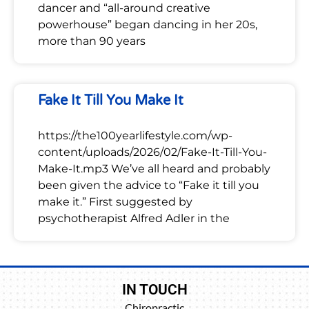
dancer and “all-around creative
powerhouse” began dancing in her 20s,
more than 90 years
Fake It Till You Make It
https://the100yearlifestyle.com/wp-
content/uploads/2026/02/Fake-It-Till-You-
Make-It.mp3 We’ve all heard and probably
been given the advice to “Fake it till you
make it.” First suggested by
psychotherapist Alfred Adler in the
IN TOUCH
Chiropractic