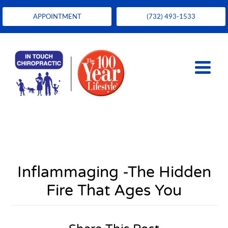
APPOINTMENT
(732) 493-1533
Inflammaging -The Hidden
Fire That Ages You