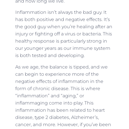
and how long we live.
Inflammation isn’t always the bad guy. It
has both positive and negative effects. It’s
the good guy when you’re healing after an
injury or fighting off a virus or bacteria. This
healthy response is particularly strong in
our younger years as our immune system
is both tested and developing.
As we age, the balance is tipped, and we
can begin to experience more of the
negative effects of inflammation in the
form of chronic disease. This is where
“inflammation” and “aging,” or
inflammaging come into play. This
inflammation has been related to heart
disease, type 2 diabetes, Alzheimer’s,
cancer, and more. However, if you’ve been