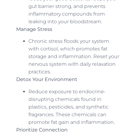
gut barrier strong, and prevents
inflammatory compounds from
leaking into your bloodstream.
Manage Stress
Chronic stress floods your system
with cortisol, which promotes fat
storage and inflammation. Reset your
nervous system with daily relaxation
practices.
Detox Your Environment
Reduce exposure to endocrine-
disrupting chemicals found in
plastics, pesticides, and synthetic
fragrances. These chemicals can
promote fat gain and inflammation.
Prioritize Connection