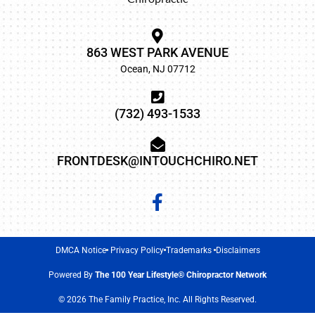
863 WEST PARK AVENUE
Ocean, NJ 07712
(732) 493-1533
FRONTDESK@INTOUCHCHIRO.NET
DMCA Notice
Privacy Policy
Trademarks
Disclaimers
Powered By
The 100 Year Lifestyle® Chiropractor Network
© 2026 The Family Practice, Inc. All Rights Reserved.