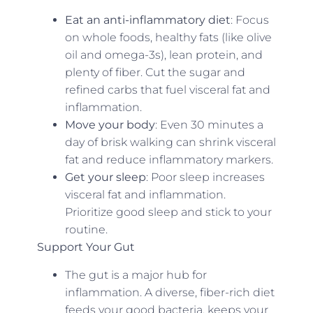
Eat an anti-inflammatory diet
: Focus
on whole foods, healthy fats (like olive
oil and omega-3s), lean protein, and
plenty of fiber. Cut the sugar and
refined carbs that fuel visceral fat and
inflammation.
Move your body
: Even 30 minutes a
day of brisk walking can shrink visceral
fat and reduce inflammatory markers.
Get your sleep
: Poor sleep increases
visceral fat and inflammation.
Prioritize good sleep and stick to your
routine.
Support Your Gut
The gut is a major hub for
inflammation. A diverse, fiber-rich diet
feeds your good bacteria, keeps your