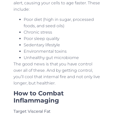
alert, causing your cells to age faster. These
include:
Poor diet (high in sugar, processed
foods, and seed oils)
Chronic stress
Poor sleep quality
Sedentary lifestyle
Environmental toxins
Unhealthy gut microbiome
The good news is that you have control
over all of these. And by getting control,
you’ll cool that internal fire and not only live
longer, but healthier.
How to Combat
Inflammaging
Target Visceral Fat