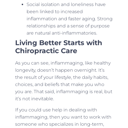
Social isolation and loneliness have
been linked to increased
inflammation and faster aging. Strong
relationships and a sense of purpose
are natural anti-inflammatories.
Living Better Starts with
Chiropractic Care
As you can see, inflammaging, like healthy
longevity, doesn’t happen overnight. It’s
the result of your lifestyle, the daily habits,
choices, and beliefs that make you who
you are. That said, inflammaging is real, but
it’s not inevitable.
If you could use help in dealing with
inflammaging, then you want to work with
someone who specializes in long-term,