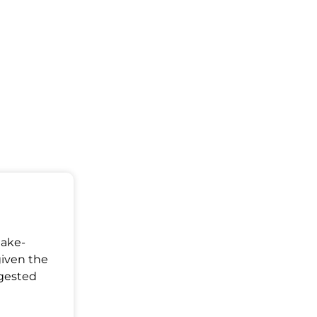
Make-
given the
ggested