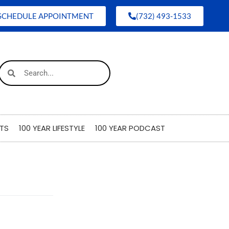
SCHEDULE APPOINTMENT
(732) 493-1533
TS
100 YEAR LIFESTYLE
100 YEAR PODCAST