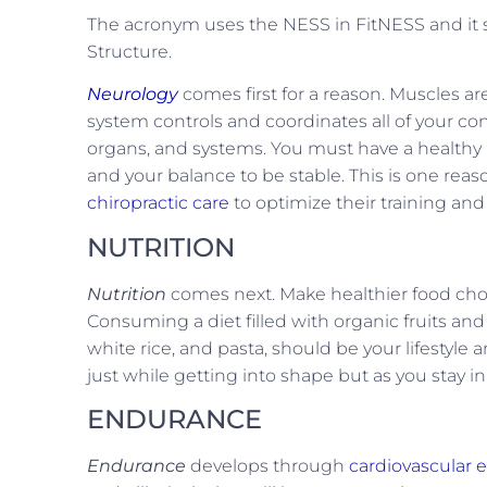
The acronym uses the NESS in FitNESS and it s
Structure.
Neurology
comes first for a reason. Muscles a
system controls and coordinates all of your c
organs, and systems. You must have a healthy n
and your balance to be stable. This is one reas
chiropractic care
to optimize their training and
NUTRITION
Nutrition
comes next. Make healthier food choice
Consuming a diet filled with organic fruits and 
white rice, and pasta, should be your lifestyle a
just while getting into shape but as you stay in
ENDURANCE
Endurance
develops through
cardiovascular e