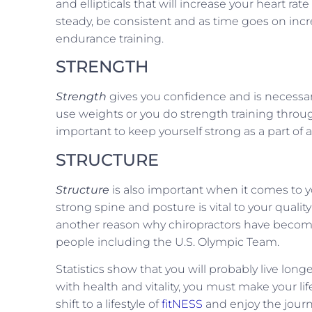
and ellipticals that will increase your heart r
steady, be consistent and as time goes on incr
endurance training.
STRENGTH
Strength
gives you confidence and is necessa
use weights or you do strength training through 
important to keep yourself strong as a part of a l
STRUCTURE
Structure
is also important when it comes to you
strong spine and posture is vital to your quality
another reason why chiropractors have become t
people including the U.S. Olympic Team.
Statistics show that you will probably live long
with health and vitality, you must make your lifes
shift to a lifestyle of
fitNESS
and enjoy the journ