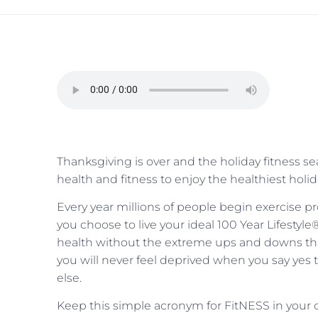
Thanksgiving is over and the holiday fitness 
health and fitness to enjoy the healthiest holi
Every year millions of people begin exercise 
you choose to live your ideal 100 Year Lifestyle
health without the extreme ups and downs tha
you will never feel deprived when you say yes 
else.
Keep this simple acronym for FitNESS in your c