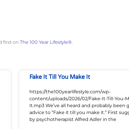
 first on
The 100 Year Lifestyle®
.
Fake It Till You Make It
https://the100yearlifestyle.com/wp-
content/uploads/2026/02/Fake-It-Till-You-
It.mp3 We’ve all heard and probably been 
advice to “Fake it till you make it.” First su
by psychotherapist Alfred Adler in the