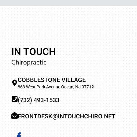
IN TOUCH
away and trying
“Your upper cervical work is p
Chiropractic
n left my groin
profound results of that 
d better. I did
adjusted by many, many doctor
COBBLESTONE VILLAGE
found such a
when one contacts me, and y
863 West Park Avenue Ocean, NJ 07712
.”
(732) 493-1533
TRA
FRONTDESK@INTOUCHCHIRO.NET