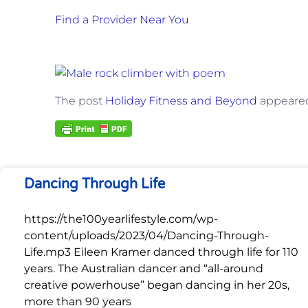
Find a Provider Near You
The post
Holiday Fitness and Beyond
appeared
Dancing Through Life
https://the100yearlifestyle.com/wp-
content/uploads/2023/04/Dancing-Through-
Life.mp3 Eileen Kramer danced through life for 110
years. The Australian dancer and “all-around
creative powerhouse” began dancing in her 20s,
more than 90 years