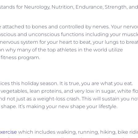
tands for Neurology, Nutrition, Endurance, Strength, an
re attached to bones and controlled by nerves. Your nerv
onscious and unconscious functions including your muscl
ervous system for your heart to beat, your lungs to brea
on why many of the top athletes in the world utilize
 fitness program.
s this holiday season. It is true, you are what you eat.
vegetables, lean proteins, and very low in sugar, white flo
nd not just as a weight-loss crash. This will sustain you no
 shape. It’s making your new shape your lifestyle.
xercise
which includes walking, running, hiking, bike ridi