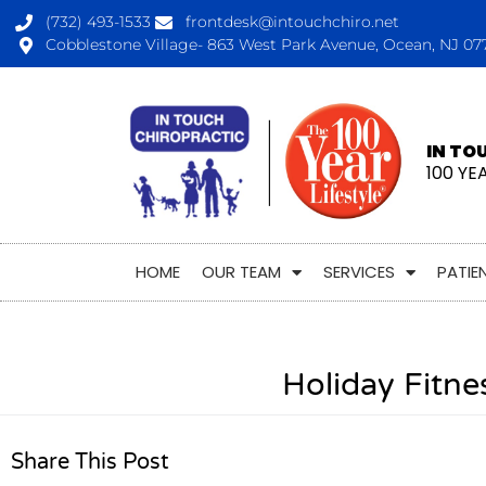
(732) 493-1533
frontdesk@intouchchiro.net
Cobblestone Village- 863 West Park Avenue, Ocean, NJ 07
IN TO
100 YE
HOME
OUR TEAM
SERVICES
PATIE
Holiday Fitn
Share This Post