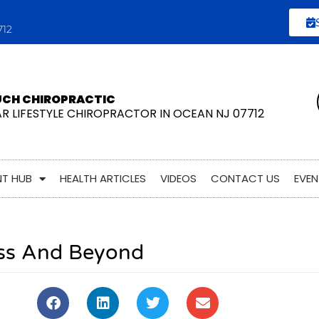
712
UCH CHIROPRACTIC
AR LIFESTYLE CHIROPRACTOR IN OCEAN NJ 07712
NT HUB
HEALTH ARTICLES
VIDEOS
CONTACT US
EVEN
ess And Beyond