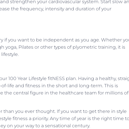
ate and strengthen your cardiovascular system. Start slow a
ease the frequency, intensity and duration of your
ry if you want to be independent as you age. Whether yo
yoga, Pilates or other types of plyometric training, it is
ifestyle.
r 100 Year Lifestyle fitNESS plan. Having a healthy, strai
-of-life and fitness in the short and long-term. This is
he central figure in the healthcare team for millions of
er than you ever thought. If you want to get there in style
tyle fitness a priority. Any time of year is the right time t
ey on your way to a sensational century.