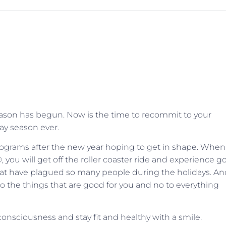
season has begun. Now is the time to recommit to your
day season ever.
programs after the new year hoping to get in shape. When
®, you will get off the roller coaster ride and experience 
t have plagued so many people during the holidays. An
to the things that are good for you and no to everything
onsciousness and stay fit and healthy with a smile.