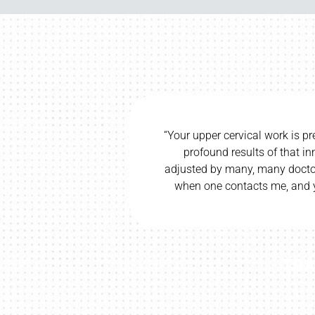
recise and direct, and I have seen
“I would be 
innate technique. Having been
wife and c
s in my life, I know a sure hand
wife’s cereb
ours is a sure and true hand.”
CI H.