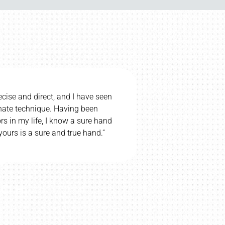
upset if we had to stop regular chiropractic care. My
hildren go. I totally believe Chiropractic helps my
ral palsy – she says her eyesight is better recently. I
highly recommend Dr. Bill.”
WAYNE T.