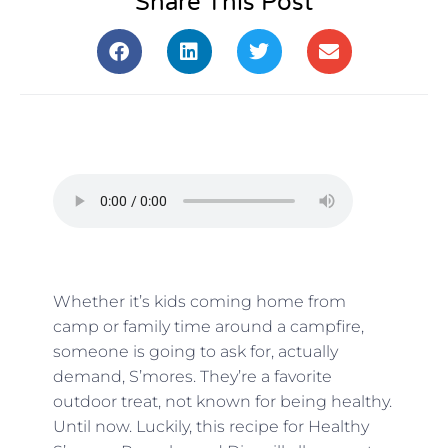
Share This Post
Whether it’s kids coming home from
camp or family time around a campfire,
someone is going to ask for, actually
demand, S’mores. They’re a favorite
outdoor treat, not known for being healthy.
Until now. Luckily, this recipe for Healthy