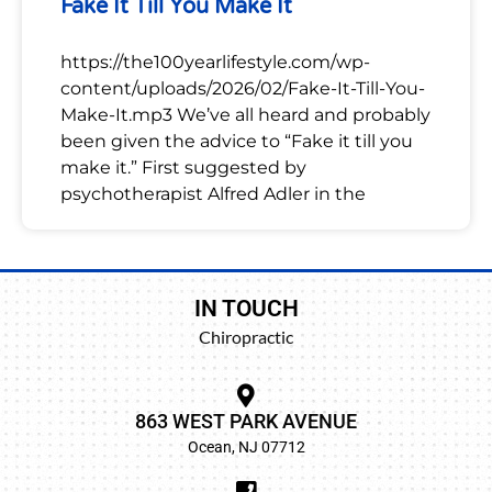
Fake It Till You Make It
https://the100yearlifestyle.com/wp-
content/uploads/2026/02/Fake-It-Till-You-
Make-It.mp3 We’ve all heard and probably
been given the advice to “Fake it till you
make it.” First suggested by
psychotherapist Alfred Adler in the
IN TOUCH
Chiropractic
863 WEST PARK AVENUE
Ocean, NJ 07712