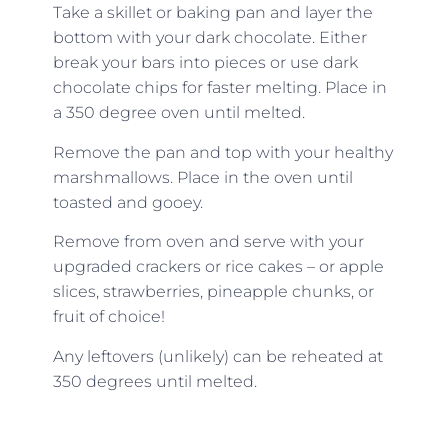
Take a skillet or baking pan and layer the
bottom with your dark chocolate. Either
break your bars into pieces or use dark
chocolate chips for faster melting. Place in
a 350 degree oven until melted.
Remove the pan and top with your healthy
marshmallows. Place in the oven until
toasted and gooey.
Remove from oven and serve with your
upgraded crackers or rice cakes – or apple
slices, strawberries, pineapple chunks, or
fruit of choice!
Any leftovers (unlikely) can be reheated at
350 degrees until melted.