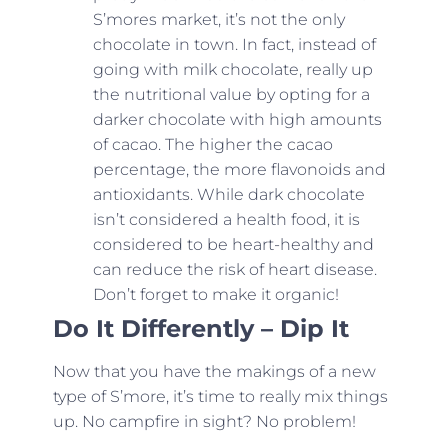
S’mores market, it’s not the only
chocolate in town. In fact, instead of
going with milk chocolate, really up
the nutritional value by opting for a
darker chocolate with high amounts
of cacao. The higher the cacao
percentage, the more flavonoids and
antioxidants. While dark chocolate
isn’t considered a health food, it is
considered to be heart-healthy and
can reduce the risk of heart disease.
Don’t forget to make it organic!
Do It Differently – Dip It
Now that you have the makings of a new
type of S’more, it’s time to really mix things
up. No campfire in sight? No problem!