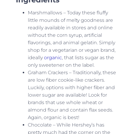
Marshmallows – Today these fluffy
little mounds of melty goodness are
readily available in stores and online
without the corn syrup, artificial
flavorings, and animal gelatin. Simply
shop for a vegetarian or vegan brand,
ideally
organic
, that lists sugar as the
only sweetener on the label.
Graham Crackers – Traditionally, these
are low fiber cookie-like crackers.
Luckily, options with higher fiber and
lower sugar are available! Look for
brands that use whole wheat or
almond flour and contain flax seeds.
Again, organic is best!
Chocolate – While Hershey’s has
pretty much had the corner on the