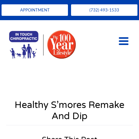
APPOINTMENT
(732) 493-1533
Healthy S’mores Remake
And Dip