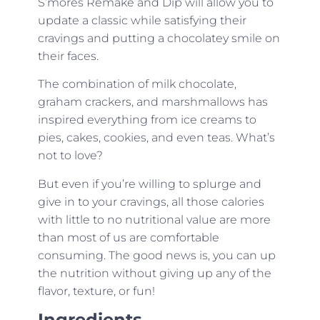
S’mores Remake and Dip will allow you to
update a classic while satisfying their
cravings and putting a chocolatey smile on
their faces.
The combination of milk chocolate,
graham crackers, and marshmallows has
inspired everything from ice creams to
pies, cakes, cookies, and even teas. What’s
not to love?
But even if you’re willing to splurge and
give in to your cravings, all those calories
with little to no nutritional value are more
than most of us are comfortable
consuming. The good news is, you can up
the nutrition without giving up any of the
flavor, texture, or fun!
Ingredients