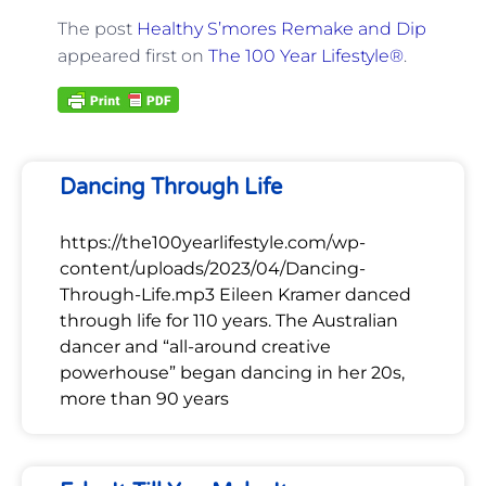
The post
Healthy S’mores Remake and Dip
appeared first on
The 100 Year Lifestyle®
.
Dancing Through Life
https://the100yearlifestyle.com/wp-
content/uploads/2023/04/Dancing-
Through-Life.mp3 Eileen Kramer danced
through life for 110 years. The Australian
dancer and “all-around creative
powerhouse” began dancing in her 20s,
more than 90 years