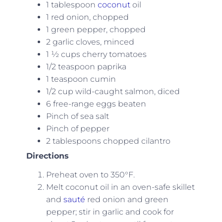
1 tablespoon
coconut
oil
1 red onion, chopped
1 green pepper, chopped
2 garlic cloves, minced
1 ½ cups cherry tomatoes
1/2 teaspoon paprika
1 teaspoon cumin
1/2 cup wild-caught salmon, diced
6 free-range eggs beaten
Pinch of sea salt
Pinch of pepper
2 tablespoons chopped cilantro
Directions
Preheat oven to 350°F.
Melt coconut oil in an oven-safe skillet
and
sauté
red onion and green
pepper; stir in garlic and cook for