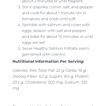
about 2 minutes or until fragrant.
Stir in paprika, cumin, salt, and pepper
and cook for about 1 minute; stir in
tomatoes and cook until soft.
Sprinkle with salmon and cover with
eggs; season with salt and pepper
and bake for about 15 minutes or until
eggs are set.
Serve Healthy Salmon Frittata warm
garnished with cilantro.
Nutritional Information Per Serving:
Calories: 344; Total Fat: 22 g; Carbs: 16 g;
Dietary Fiber: 4.2 g; Sugars: 8.4 g; Protein:
23.5 g; Cholesterol: 500 mg; Sodium: 325
mg