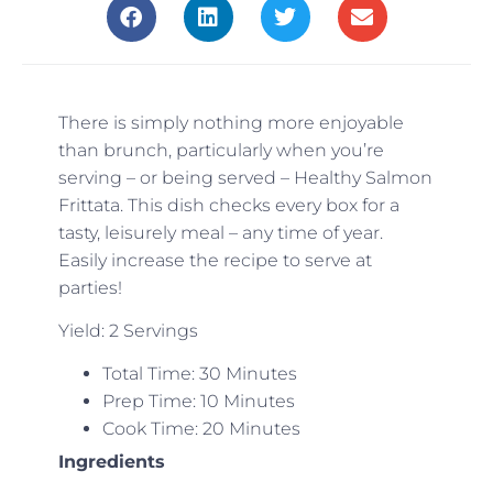
There is simply nothing more enjoyable
than brunch, particularly when you’re
serving – or being served – Healthy Salmon
Frittata. This dish checks every box for a
tasty, leisurely meal – any time of year.
Easily increase the recipe to serve at
parties!
Yield: 2 Servings
Total Time: 30 Minutes
Prep Time: 10 Minutes
Cook Time: 20 Minutes
Ingredients