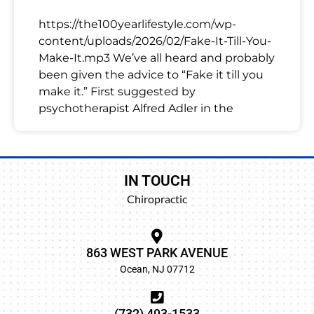
https://the100yearlifestyle.com/wp-
content/uploads/2026/02/Fake-It-Till-You-
Make-It.mp3 We’ve all heard and probably
been given the advice to “Fake it till you
make it.” First suggested by
psychotherapist Alfred Adler in the
IN TOUCH
Chiropractic
863 WEST PARK AVENUE
Ocean, NJ 07712
(732) 493-1533