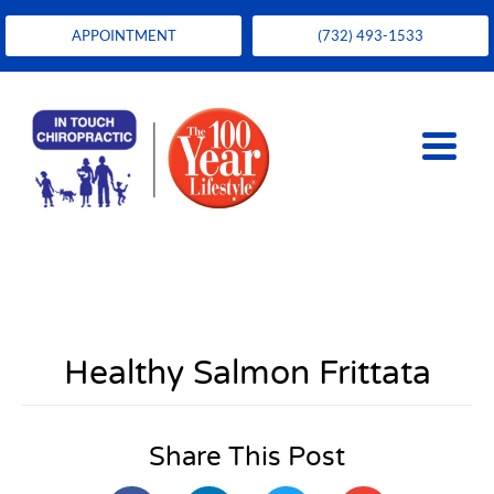
APPOINTMENT
(732) 493-1533
Healthy Salmon Frittata
Share This Post