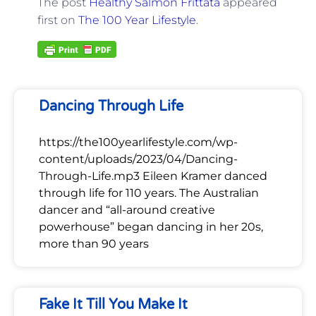
The post
Healthy Salmon Frittata
appeared
first on
The 100 Year Lifestyle
.
Dancing Through Life
https://the100yearlifestyle.com/wp-
content/uploads/2023/04/Dancing-
Through-Life.mp3 Eileen Kramer danced
through life for 110 years. The Australian
dancer and “all-around creative
powerhouse” began dancing in her 20s,
more than 90 years
Fake It Till You Make It