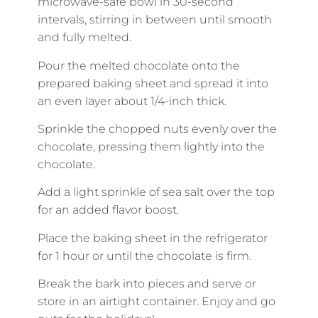
microwave-safe bowl in 30-second
intervals, stirring in between until smooth
and fully melted.
Pour the melted chocolate onto the
prepared baking sheet and spread it into
an even layer about 1/4-inch thick.
Sprinkle the chopped nuts evenly over the
chocolate, pressing them lightly into the
chocolate.
Add a light sprinkle of sea salt over the top
for an added flavor boost.
Place the baking sheet in the refrigerator
for 1 hour or until the chocolate is firm.
Break the bark into pieces and serve or
store in an airtight container. Enjoy and go