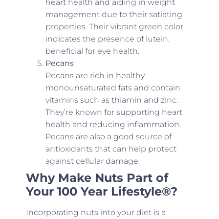
heart health and aiding in weight
management due to their satiating
properties. Their vibrant green color
indicates the presence of lutein,
beneficial for eye health.
Pecans
Pecans are rich in healthy
monounsaturated fats and contain
vitamins such as thiamin and zinc.
They’re known for supporting heart
health and reducing inflammation.
Pecans are also a good source of
antioxidants that can help protect
against cellular damage.
Why Make Nuts Part of
Your 100 Year Lifestyle®?
Incorporating nuts into your diet is a