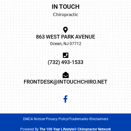
IN TOUCH
Chiropractic
863 WEST PARK AVENUE
Ocean, NJ 07712
(732) 493-1533
FRONTDESK@INTOUCHCHIRO.NET
DMCA Notice
Privacy Policy
Trademarks
Disclaimers
Powered By
The 100 Year Lifestyle® Chiropractor Network