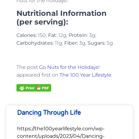
nuts for the holidays!
Nutritional Information
(per serving):
Calories:
150;
Fat:
12g;
Protein:
3g;
Carbohydrates:
11g;
Fiber:
3g;
Sugars:
5g
The post
Go Nuts for the Holidays!
appeared first on
The 100 Year Lifestyle
.
Dancing Through Life
https://the100yearlifestyle.com/wp-
content/uploads/2023/04/Dancing-