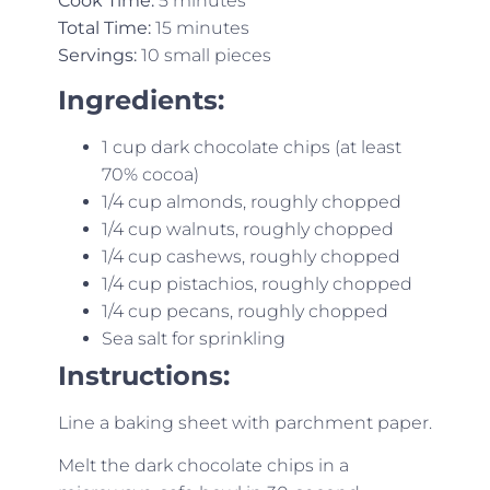
Cook Time:
5 minutes
Total Time:
15 minutes
Servings:
10 small pieces
Ingredients:
1 cup dark chocolate chips (at least
70% cocoa)
1/4 cup almonds, roughly chopped
1/4 cup walnuts, roughly chopped
1/4 cup cashews, roughly chopped
1/4 cup pistachios, roughly chopped
1/4 cup pecans, roughly chopped
Sea salt for sprinkling
Instructions:
Line a baking sheet with parchment paper.
Melt the dark chocolate chips in a