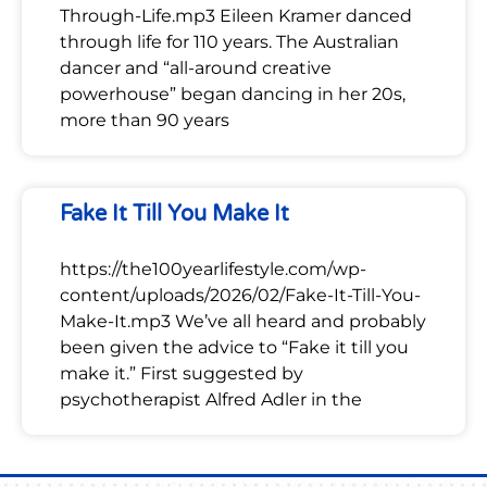
Through-Life.mp3 Eileen Kramer danced
through life for 110 years. The Australian
dancer and “all-around creative
powerhouse” began dancing in her 20s,
more than 90 years
Fake It Till You Make It
https://the100yearlifestyle.com/wp-
content/uploads/2026/02/Fake-It-Till-You-
Make-It.mp3 We’ve all heard and probably
been given the advice to “Fake it till you
make it.” First suggested by
psychotherapist Alfred Adler in the