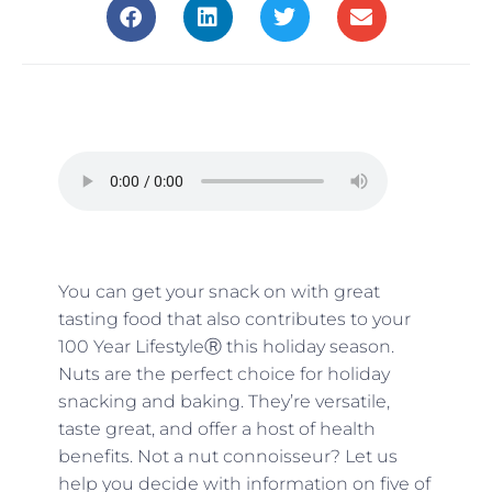
You can get your snack on with great
tasting food that also contributes to your
100 Year LifestyleⓇ this holiday season.
Nuts are the perfect choice for holiday
snacking and baking. They’re versatile,
taste great, and offer a host of health
benefits. Not a nut connoisseur? Let us
help you decide with information on five of