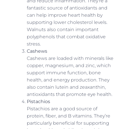
and reduce inflammation. They’re a
fantastic source of antioxidants and
can help improve heart health by
supporting lower cholesterol levels.
Walnuts also contain important
polyphenols that combat oxidative
stress.
Cashews
Cashews are loaded with minerals like
copper, magnesium, and zinc, which
support immune function, bone
health, and energy production. They
also contain lutein and zeaxanthin,
antioxidants that promote eye health.
Pistachios
Pistachios are a good source of
protein, fiber, and B vitamins. They’re
particularly beneficial for supporting