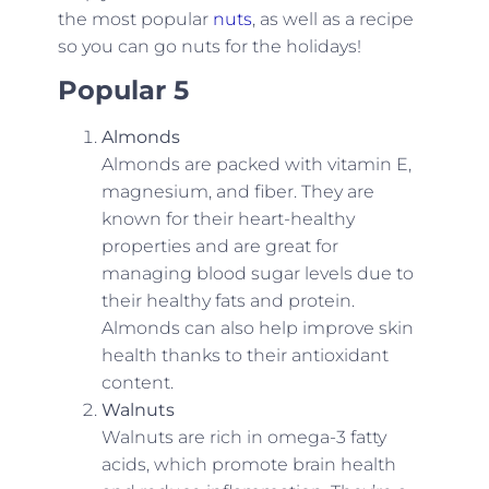
the most popular
nuts
, as well as a recipe
so you can go nuts for the holidays!
Popular 5
Almonds
Almonds are packed with vitamin E,
magnesium, and fiber. They are
known for their heart-healthy
properties and are great for
managing blood sugar levels due to
their healthy fats and protein.
Almonds can also help improve skin
health thanks to their antioxidant
content.
Walnuts
Walnuts are rich in omega-3 fatty
acids, which promote brain health