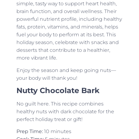
simple, tasty way to support heart health,
brain function, and overall wellness. Their
powerful nutrient profile, including healthy
fats, protein, vitamins, and minerals, helps
fuel your body to perform at its best. This
holiday season, celebrate with snacks and
desserts that contribute to a healthier,
more vibrant life.
Enjoy the season and keep going nuts—
your body will thank you!
Nutty Chocolate Bark
No guilt here. This recipe combines
healthy nuts with dark chocolate for the
perfect holiday treat or gift!
Prep Time:
10 minutes