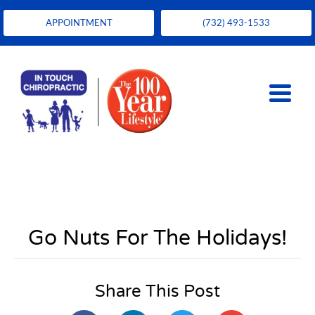
APPOINTMENT
(732) 493-1533
Go Nuts For The Holidays!
Share This Post