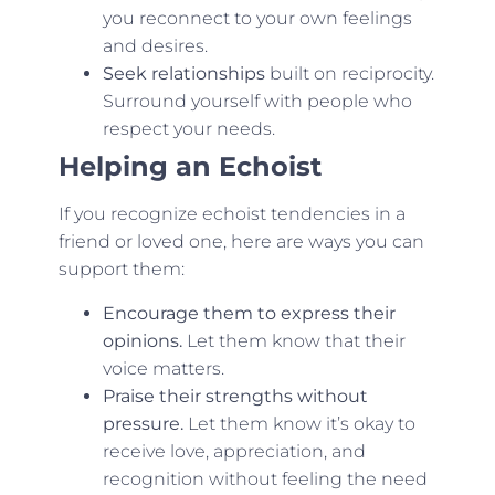
you reconnect to your own feelings
and desires.
Seek relationships
built on reciprocity.
Surround yourself with people who
respect your needs.
Helping an Echoist
If you recognize echoist tendencies in a
friend or loved one, here are ways you can
support them:
Encourage them to express their
opinions.
Let them know that their
voice matters.
Praise their strengths without
pressure.
Let them know it’s okay to
receive love, appreciation, and
recognition without feeling the need