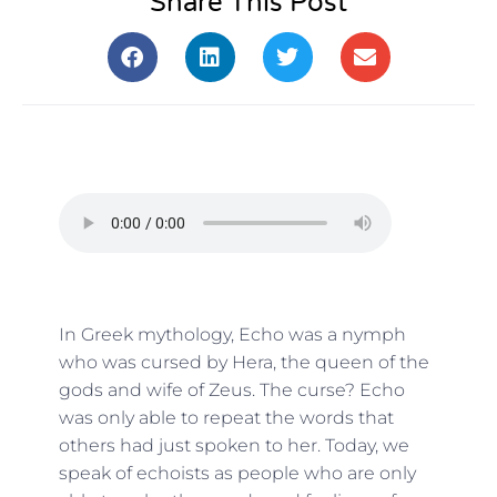
Share This Post
In Greek mythology, Echo was a nymph
who was cursed by Hera, the queen of the
gods and wife of Zeus. The curse? Echo
was only able to repeat the words that
others had just spoken to her. Today, we
speak of echoists as people who are only