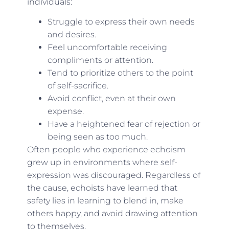
individuals:
Struggle to express their own needs
and desires.
Feel uncomfortable receiving
compliments or attention.
Tend to prioritize others to the point
of self-sacrifice.
Avoid conflict, even at their own
expense.
Have a heightened fear of rejection or
being seen as too much.
Often people who experience echoism
grew up in environments where self-
expression was discouraged. Regardless of
the cause, echoists have learned that
safety lies in learning to blend in, make
others happy, and avoid drawing attention
to themselves.