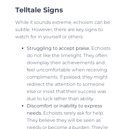
Telltale Signs
While it sounds extreme, echoism can be
subtle. However, there are key signs to
watch for in yourself or others:
Struggling to accept praise.
Echoists
do not like the limelight. They often
downplay their achievements and
feel uncomfortable when receiving
compliments. If praised, they might
redirect the attention to someone
else or insist that their success was
due to luck rather than ability.
Discomfort or inability to express
needs.
Echoists rarely ask for help.
They believe they will be seen as
needy or become a burden. They’re