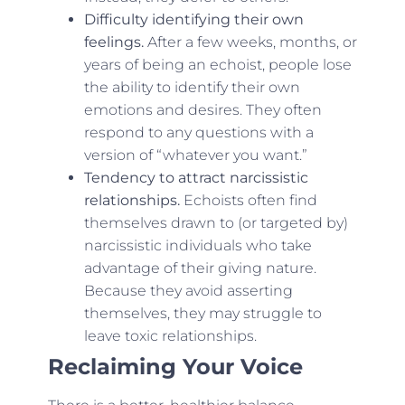
Difficulty identifying their own
feelings.
After a few weeks, months, or
years of being an echoist, people lose
the ability to identify their own
emotions and desires. They often
respond to any questions with a
version of “whatever you want.”
Tendency to attract narcissistic
relationships.
Echoists often find
themselves drawn to (or targeted by)
narcissistic individuals who take
advantage of their giving nature.
Because they avoid asserting
themselves, they may struggle to
leave toxic relationships.
Reclaiming Your Voice