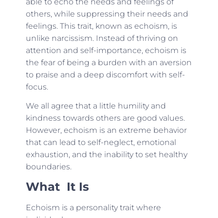
able to echo the needs and feelings of
others, while suppressing their needs and
feelings. This trait, known as echoism, is
unlike narcissism. Instead of thriving on
attention and self-importance, echoism is
the fear of being a burden with an aversion
to praise and a deep discomfort with self-
focus.
We all agree that a little humility and
kindness towards others are good values.
However, echoism is an extreme behavior
that can lead to self-neglect, emotional
exhaustion, and the inability to set healthy
boundaries.
What It Is
Echoism is a personality trait where