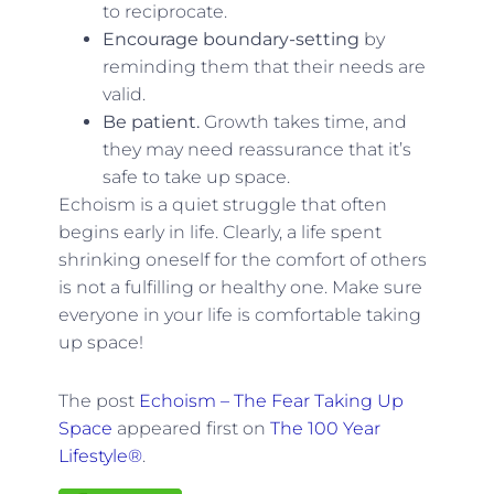
to reciprocate.
Encourage boundary-setting
by
reminding them that their needs are
valid.
Be patient.
Growth takes time, and
they may need reassurance that it’s
safe to take up space.
Echoism is a quiet struggle that often
begins early in life. Clearly, a life spent
shrinking oneself for the comfort of others
is not a fulfilling or healthy one. Make sure
everyone in your life is comfortable taking
up space!
The post
Echoism – The Fear Taking Up
Space
appeared first on
The 100 Year
Lifestyle®
.