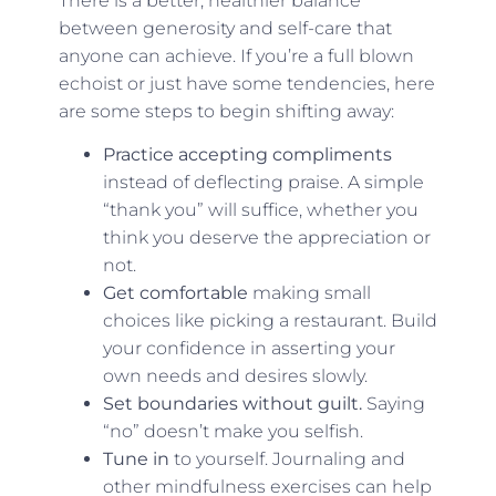
There is a better, healthier balance
between generosity and self-care that
anyone can achieve. If you’re a full blown
echoist or just have some tendencies, here
are some steps to begin shifting away:
Practice accepting compliments
instead of deflecting praise. A simple
“thank you” will suffice, whether you
think you deserve the appreciation or
not.
Get comfortable
making small
choices like picking a restaurant. Build
your confidence in asserting your
own needs and desires slowly.
Set boundaries without guilt.
Saying
“no” doesn’t make you selfish.
Tune in
to yourself. Journaling and
other mindfulness exercises can help