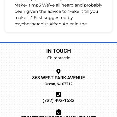
Make-It.mp3 We’ve all heard and probably
been given the advice to “Fake it till you
make it.” First suggested by
psychotherapist Alfred Adler in the
IN TOUCH
Chiropractic
863 WEST PARK AVENUE
Ocean, NJ 07712
(732) 493-1533