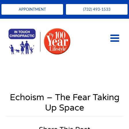
APPOINTMENT
(732) 493-1533
Echoism – The Fear Taking
Up Space