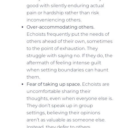
good with silently enduring actual
pain or hardship rather than risk
inconveniencing others.
Over-accommodating others.
Echoists frequently put the needs of
others ahead of their own, sometimes
to the point of exhaustion. They
struggle with saying no. If they do, the
aftermath of feeling intense guilt
when setting boundaries can haunt
them.
Fear of taking up space.
Echoists are
uncomfortable sharing their
thoughts, even when everyone else is.
They don’t speak up in group
settings, believing their opinions
aren’t as valuable as someone else.
Instead, they defer to others.