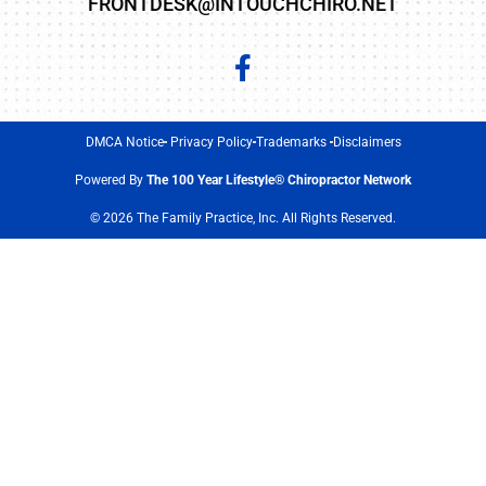
FRONTDESK@INTOUCHCHIRO.NET
DMCA Notice
Privacy Policy
Trademarks
Disclaimers
Powered By
The 100 Year Lifestyle® Chiropractor Network
© 2026 The Family Practice, Inc. All Rights Reserved.