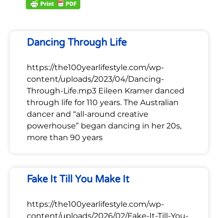
Dancing Through Life
https://the100yearlifestyle.com/wp-
content/uploads/2023/04/Dancing-
Through-Life.mp3 Eileen Kramer danced
through life for 110 years. The Australian
dancer and “all-around creative
powerhouse” began dancing in her 20s,
more than 90 years
Fake It Till You Make It
https://the100yearlifestyle.com/wp-
content/uploads/2026/02/Fake-It-Till-You-