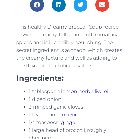
This healthy Dreamy Broccoli Soup recipe
is sweet, creamy, full of anti-inflammatory
spices and is incredibly nourishing. The
secret ingredient is avocado, which creates
the creamy texture and well as adding to
the flavor and nutritional value.
Ingredients:
1 tablespoon
lemon herb olive oil
1 diced onion
3 minced garlic cloves
1 teaspoon
turmeric
1/4 teaspoon
ginger
1 large head of broccoli, roughly
chopped