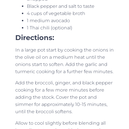
Black pepper and salt to taste
4 cups of vegetable broth
1 medium avocado
1 Thai chili (optional)
Directions:
In a large pot start by cooking the onions in
the olive oil on a medium heat until the
onions start to soften. Add the garlic and
turmeric cooking for a further few minutes.
Add the broccoli, ginger, and black pepper
cooking for a few more minutes before
adding the stock. Cover the pot and
simmer for approximately 10-15 minutes,
until the broccoli softens.
Allow to cool slightly before blending all