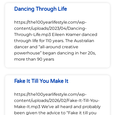
Dancing Through Life
https://the100yearlifestyle.com/wp-
content/uploads/2023/04/Dancing-
Through-Life.mp3 Eileen Kramer danced
through life for 110 years. The Australian
dancer and “all-around creative
powerhouse” began dancing in her 20s,
more than 90 years
Fake It Till You Make It
https://the100yearlifestyle.com/wp-
content/uploads/2026/02/Fake-It-Till-You-
Make-It.mp3 We’ve all heard and probably
been given the advice to “Fake it till you