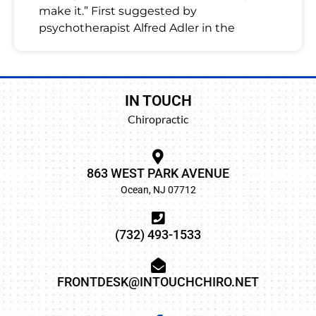
make it.” First suggested by
psychotherapist Alfred Adler in the
IN TOUCH
Chiropractic
863 WEST PARK AVENUE
Ocean, NJ 07712
(732) 493-1533
FRONTDESK@INTOUCHCHIRO.NET