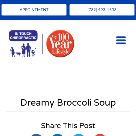
APPOINTMENT
(732) 493-1533
Dreamy Broccoli Soup
Share This Post