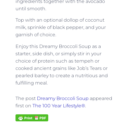
ingredients together with the avocado
until smooth.
Top with an optional dollop of coconut
milk, sprinkle of black pepper, and your
garnish of choice.
Enjoy this Dreamy Broccoli Soup as a
starter, side dish, or simply stir in your
choice of protein such as tempeh or
cooked ancient grains like Job’s Tears or
pearled barley to create a nutritious and
fulfilling meal.
The post
Dreamy Broccoli Soup
appeared
first on
The 100 Year Lifestyle®
.