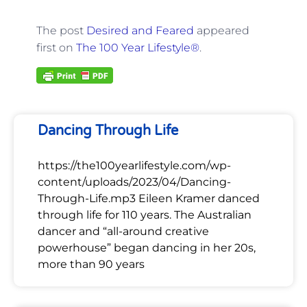
The post
Desired and Feared
appeared
first on
The 100 Year Lifestyle®
.
Dancing Through Life
https://the100yearlifestyle.com/wp-
content/uploads/2023/04/Dancing-
Through-Life.mp3 Eileen Kramer danced
through life for 110 years. The Australian
dancer and “all-around creative
powerhouse” began dancing in her 20s,
more than 90 years