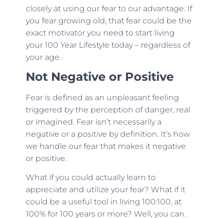
closely at using our fear to our advantage. If
you fear growing old, that fear could be the
exact motivator you need to start living
your 100 Year Lifestyle today – regardless of
your age.
Not Negative or Positive
Fear is defined as an unpleasant feeling
triggered by the perception of danger, real
or imagined. Fear isn’t necessarily a
negative or a positive by definition. It’s how
we handle our fear that makes it negative
or positive.
What if you could actually learn to
appreciate and utilize your fear? What if it
could be a useful tool in living 100:100, at
100% for 100 years or more? Well, you can.