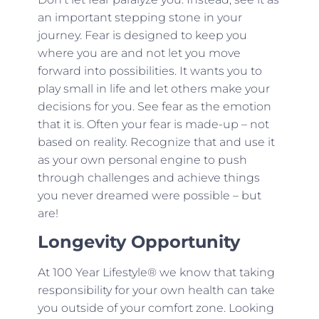
an important stepping stone in your
journey. Fear is designed to keep you
where you are and not let you move
forward into possibilities. It wants you to
play small in life and let others make your
decisions for you. See fear as the emotion
that it is. Often your fear is made-up – not
based on reality. Recognize that and use it
as your own personal engine to push
through challenges and achieve things
you never dreamed were possible – but
are!
Longevity Opportunity
At 100 Year Lifestyle® we know that taking
responsibility for your own health can take
you outside of your comfort zone. Looking