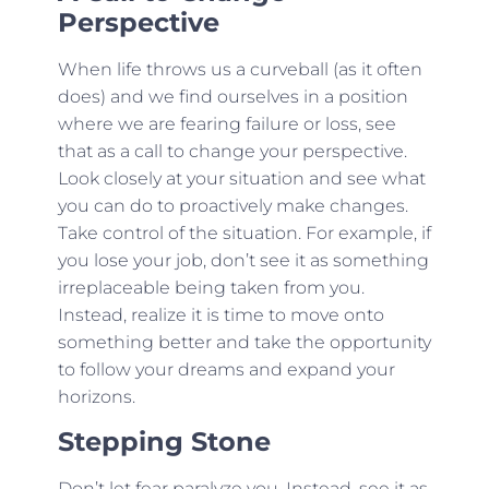
Perspective
When life throws us a curveball (as it often
does) and we find ourselves in a position
where we are fearing failure or loss, see
that as a call to change your perspective.
Look closely at your situation and see what
you can do to proactively make changes.
Take control of the situation. For example, if
you lose your job, don’t see it as something
irreplaceable being taken from you.
Instead, realize it is time to move onto
something better and take the opportunity
to follow your dreams and expand your
horizons.
Stepping Stone
Don’t let fear paralyze you. Instead, see it as