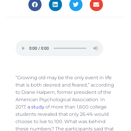
“Growing old may be the only event in life
that is both desired and feared,” according
to
Diane Halpern, former president of the
American Psychological Association.
In
2017,
a study
of more than 1,600 college
students revealed that only 26.4% would
choose to live to 100. What was behind
these numbers? The participants said that