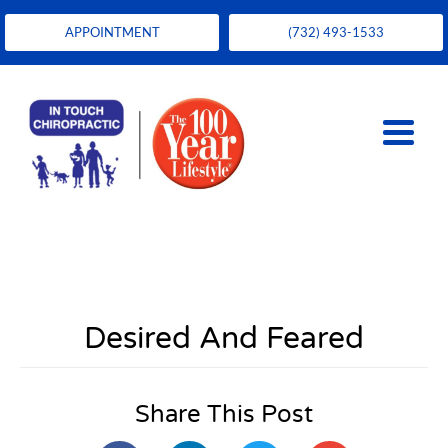
APPOINTMENT
(732) 493-1533
Desired And Feared
Share This Post