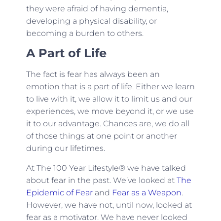
they were afraid of having dementia,
developing a physical disability, or
becoming a burden to others.
A Part of Life
The fact is fear has always been an
emotion that is a part of life. Either we learn
to live with it, we allow it to limit us and our
experiences, we move beyond it, or we use
it to our advantage. Chances are, we do all
of those things at one point or another
during our lifetimes.
At The 100 Year Lifestyle® we have talked
about fear in the past. We’ve looked at
The
Epidemic of Fear
and
Fear as a Weapon
.
However, we have not, until now, looked at
fear as a motivator. We have never looked