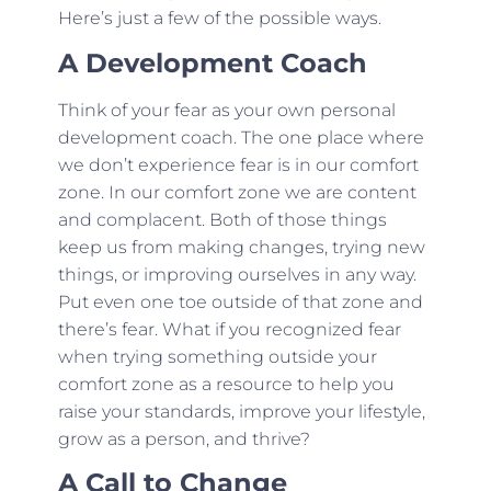
Here’s just a few of the possible ways.
A Development Coach
Think of your fear as your own personal
development coach. The one place where
we don’t experience fear is in our comfort
zone. In our comfort zone we are content
and complacent. Both of those things
keep us from making changes, trying new
things, or improving ourselves in any way.
Put even one toe outside of that zone and
there’s fear. What if you recognized fear
when trying something outside your
comfort zone as a resource to help you
raise your standards, improve your lifestyle,
grow as a person, and thrive?
A Call to Change