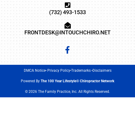
(732) 493-1533
FRONTDESK@INTOUCHCHIRO.NET
DMCA Notice
Privacy Policy
Trademarks
Disclaimers
Powered By
The 100 Year Lifestyle® Chiropractor Network
© 2026 The Family Practice, Inc. All Rights Reserved.