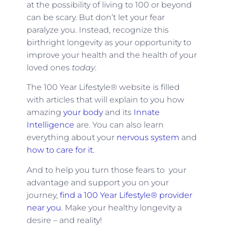
at the possibility of living to 100 or beyond
can be scary. But don’t let your fear
paralyze you. Instead, recognize this
birthright longevity as your opportunity to
improve your health and the health of your
loved ones
today
.
The 100 Year Lifestyle® website is filled
with articles that will explain to you how
amazing
your body
and its
Innate
Intelligence
are. You can also learn
everything about your
nervous system
and
how to care for it.
And to help you turn those fears to your
advantage and support you on your
journey,
find a 100 Year Lifestyle® provider
near you
. Make your healthy longevity a
desire – and reality!