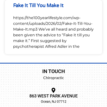
Fake It Till You Make It
https://the100yearlifestyle.com/wp-
content/uploads/2026/02/Fake-It-Till-You-
Make-It.mp3 We’ve all heard and probably
been given the advice to “Fake it till you
make it.” First suggested by
psychotherapist Alfred Adler in the
IN TOUCH
Chiropractic
863 WEST PARK AVENUE
Ocean, NJ 07712