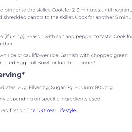
inger to the skillet. Cook for 2-3 minutes until fragrant.
shredded carrots to the skillet. Cook for another 5 minu
ce (if using). Season with salt and pepper to taste. Cook fo
ether.
wn rice or cauliflower rice. Garnish with chopped green
ucted Egg Roll Bowl for lunch or dinner!
erving*
ohydrates: 20g; Fiber: 5g; Sugar: 7g; Sodium: 800mg
ary depending on specific ingredients used.
ed first on
The 100 Year Lifestyle
.