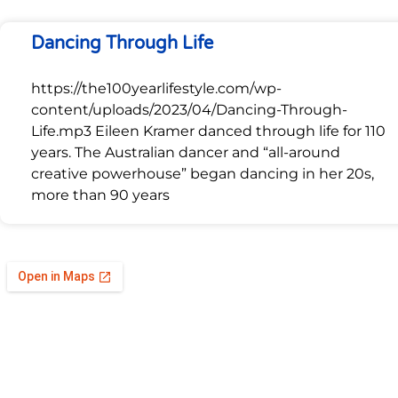
Dancing Through Life
https://the100yearlifestyle.com/wp-
content/uploads/2023/04/Dancing-Through-
Life.mp3 Eileen Kramer danced through life for 110
years. The Australian dancer and “all-around
creative powerhouse” began dancing in her 20s,
more than 90 years