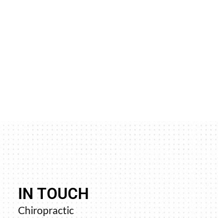
IN TOUCH
never went away and trying
“Your upper cervica
Chiropractic
sit, the pain left my groin
profound resul