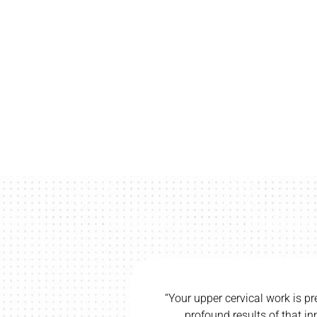
l work is precise and direct, and I have seen
ts of that innate technique. Having been