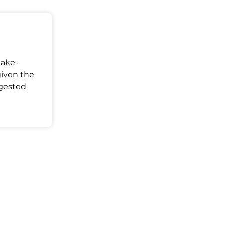
Make-
given the
ggested