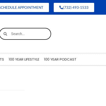
SCHEDULE APPOINTMENT
(732) 493-1533
TS
100 YEAR LIFESTYLE
100 YEAR PODCAST