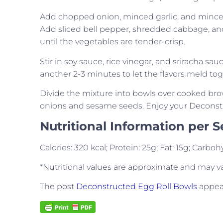
Add chopped onion, minced garlic, and minced g
Add sliced bell pepper, shredded cabbage, and 
until the vegetables are tender-crisp.
Stir in soy sauce, rice vinegar, and sriracha sau
another 2-3 minutes to let the flavors meld tog
Divide the mixture into bowls over cooked bro
onions and sesame seeds. Enjoy your Deconstr
Nutritional Information per S
Calories: 320 kcal; Protein: 25g; Fat: 15g; Carb
*Nutritional values are approximate and may v
The post
Deconstructed Egg Roll Bowls
appear