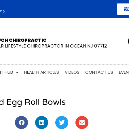
712
UCH CHIROPRACTIC
AR LIFESTYLE CHIROPRACTOR IN OCEAN NJ 07712
NT HUB
HEALTH ARTICLES
VIDEOS
CONTACT US
EVEN
d Egg Roll Bowls