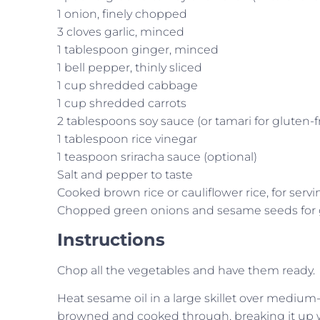
1 onion, finely chopped
3 cloves garlic, minced
1 tablespoon ginger, minced
1 bell pepper, thinly sliced
1 cup shredded cabbage
1 cup shredded carrots
2 tablespoons soy sauce (or tamari for gluten-f
1 tablespoon rice vinegar
1 teaspoon sriracha sauce (optional)
Salt and pepper to taste
Cooked brown rice or cauliflower rice, for servi
Chopped green onions and sesame seeds for 
Instructions
Chop all the vegetables and have them ready.
Heat sesame oil in a large skillet over medium
browned and cooked through, breaking it up wi