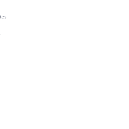
tes
r