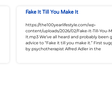
Fake It Till You Make It
https://the100yearlifestyle.com/wp-
content/uploads/2026/02/Fake-It-Till-You-
It.mp3 We’ve all heard and probably been 
advice to “Fake it till you make it.” First su
by psychotherapist Alfred Adler in the