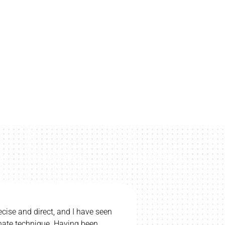
“I would be upset if we had to stop regular chiropractic care. My
wife and children go. I totally believe Chiropractic helps my