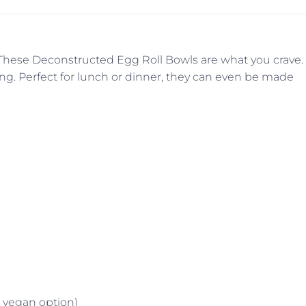
. These Deconstructed Egg Roll Bowls are what you crave.
rying. Perfect for lunch or dinner, they can even be made
a vegan option)