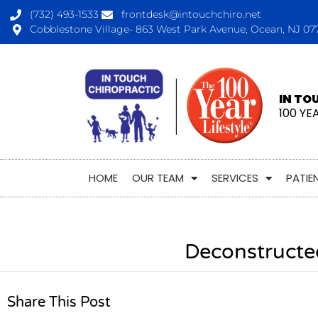
(732) 493-1533
frontdesk@intouchchiro.net
Cobblestone Village- 863 West Park Avenue, Ocean, NJ 07
IN TO
100 YE
HOME
OUR TEAM
SERVICES
PATIE
Deconstructe
Share This Post