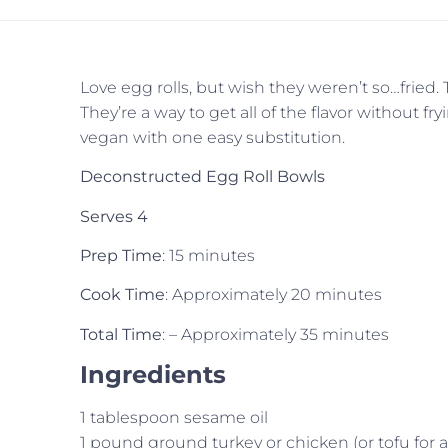
Love egg rolls, but wish they weren’t so…fried
They’re a way to get all of the flavor without f
vegan with one easy substitution.
Deconstructed Egg Roll Bowls
Serves 4
Prep Time
: 15 minutes
Cook Time
: Approximately 20 minutes
Total Time
: – Approximately 35 minutes
Ingredients
1 tablespoon sesame oil
1 pound ground turkey or chicken (or tofu for 