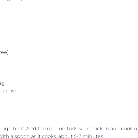
ree)
ng
garnish
-high heat. Add the ground turkey or chicken and cook un
th a spoon as it cooks, about 5-7 minutes.