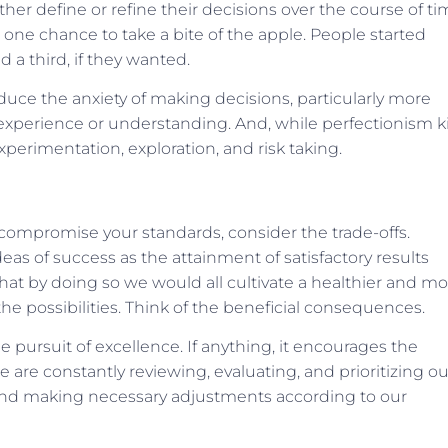
rther define or refine their decisions over the course of ti
one chance to take a bite of the apple. People started
d a third, if they wanted.
ce the anxiety of making decisions, particularly more
r experience or understanding. And, while perfectionism ki
experimentation, exploration, and risk taking.
t compromise your standards, consider the trade-offs.
eas of success as the attainment of satisfactory results
 that by doing so we would all cultivate a healthier and m
e possibilities. Think of the beneficial consequences.
 pursuit of excellence. If anything, it encourages the
e constantly reviewing, evaluating, and prioritizing ou
and making necessary adjustments according to our