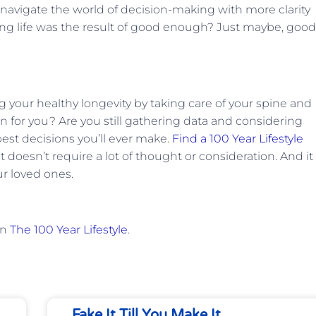
avigate the world of decision-making with more clarity
ling life was the result of good enough? Just maybe, good
 your healthy longevity by taking care of your spine and
 for you? Are you still gathering data and considering
 best decisions you’ll ever make.
Find a 100 Year Lifestyle
oesn’t require a lot of thought or consideration. And it 
ur loved ones.
on
The 100 Year Lifestyle
.
Fake It Till You Make It