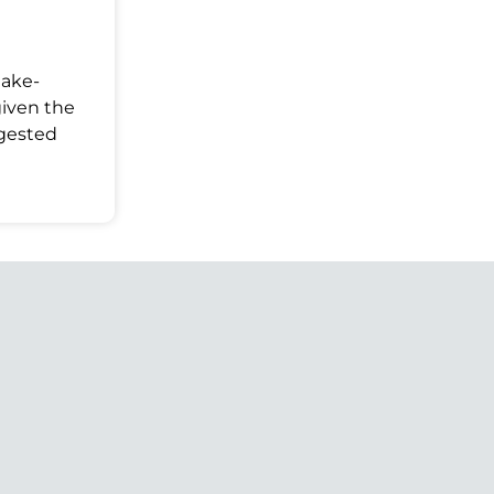
Make-
given the
ggested