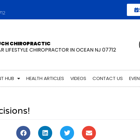
712
UCH CHIROPRACTIC
AR LIFESTYLE CHIROPRACTOR IN OCEAN NJ 07712
NT HUB
HEALTH ARTICLES
VIDEOS
CONTACT US
EVEN
cisions!