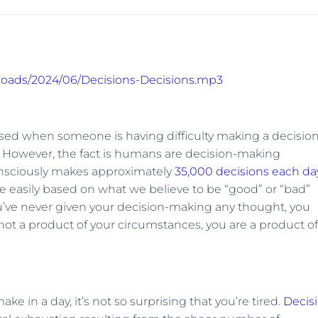
ploads/2024/06/Decisions-Decisions.mp3
used when someone is having difficulty making a decision
. However, the fact is humans are decision-making
consciously makes approximately
35,000 decisions each da
 easily based on what we believe to be “good” or “bad”
ou’ve never given your decision-making any thought, you
ot a product of your circumstances, you are a product of
in a day, it’s not so surprising that you’re tired.
Decis