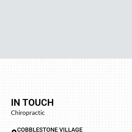
IN TOUCH
away and trying
“Your upper cervical work is p
Chiropractic
n left my groin
profound results of that 
d better. I did
adjusted by many, many doctor
COBBLESTONE VILLAGE
found such a
when one contacts me, and y