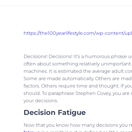
https://the100yearlifestyle.com/wp-content/u
Decisions! Decisions! It’s a humorous phrase 
often about something relatively unimportant
machines. It is estimated the average adult 
Some are made automatically. Others are made
factors. Others require time and thought. If y
should. To paraphrase Stephen Covey, you are n
your decisions.
Decision Fatigue
Now that you know how many decisions you make 