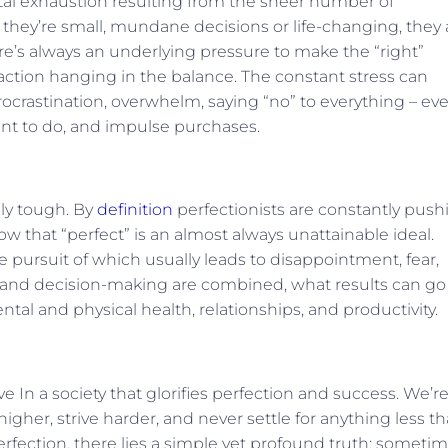
ental exhaustion resulting from the sheer number of
hey’re small, mundane decisions or life-changing, they a
e’s always an underlying pressure to make the “right”
faction hanging in the balance. The constant stress can
procrastination, overwhelm, saying “no” to everything – ev
ant to do, and impulse purchases.
lly tough. By
definition
perfectionists are constantly push
w that “perfect” is an almost always unattainable ideal.
he pursuit of which usually leads to disappointment, fear,
m and decision-making are combined, what results can go
al and physical health, relationships, and productivity.
ve In a society that glorifies perfection and success. We’r
gher, strive harder, and never settle for anything less t
perfection, there lies a simple yet profound truth: sometim