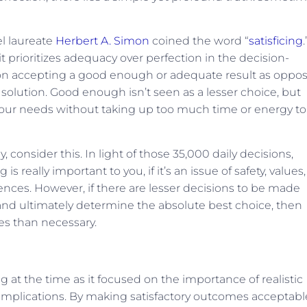
bel laureate
Herbert A. Simon
coined the word “
satisficing
.
 it prioritizes adequacy over perfection in the decision-
es on accepting a good enough or adequate result as oppo
solution. Good enough isn’t seen as a lesser choice, but
 our needs without taking up too much time or energy to
 consider this. In light of those 35,000 daily decisions,
s really important to you, if it’s an issue of safety, values,
 fences. However, if there are lesser decisions to be made
 and ultimately determine the absolute best choice, then
es than necessary.
at the time as it focused on the importance of realistic
 implications. By making satisfactory outcomes acceptable