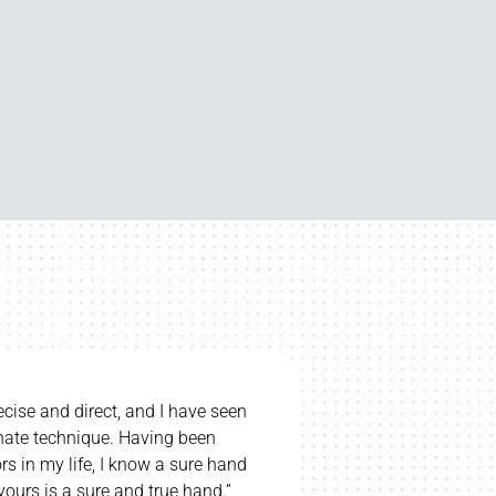
upset if we had to stop regular chiropractic care. My
hildren go. I totally believe Chiropractic helps my
ral palsy – she says her eyesight is better recently. I
highly recommend Dr. Bill.”