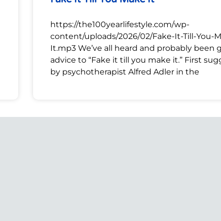
https://the100yearlifestyle.com/wp-
content/uploads/2026/02/Fake-It-Till-You-
It.mp3 We’ve all heard and probably been 
advice to “Fake it till you make it.” First su
by psychotherapist Alfred Adler in the