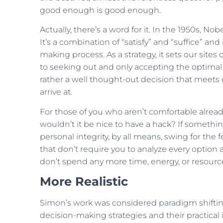
good enough is good enough.
Actually, there’s a word for it. In the 1950s, No
It’s a combination of “satisfy” and “suffice” and
making process. As a strategy, it sets our sit
to seeking out and only accepting the optimal 
rather a well thought-out decision that meets
arrive at.
For those of you who aren’t comfortable already,
wouldn’t it be nice to have a hack? If something i
personal integrity, by all means, swing for the
that don’t require you to analyze every option
don’t spend any more time, energy, or resourc
More Realistic
Simon’s work was considered paradigm shifting 
decision-making strategies and their practical