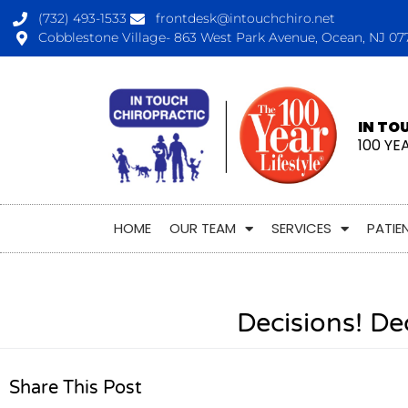
(732) 493-1533
frontdesk@intouchchiro.net
Cobblestone Village- 863 West Park Avenue, Ocean, NJ 07
IN TO
100 YE
HOME
OUR TEAM
SERVICES
PATIE
Decisions! De
Share This Post