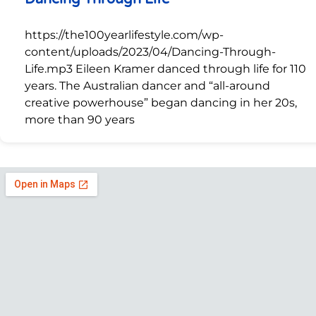
https://the100yearlifestyle.com/wp-
content/uploads/2023/04/Dancing-Through-
Life.mp3 Eileen Kramer danced through life for 110
years. The Australian dancer and “all-around
creative powerhouse” began dancing in her 20s,
more than 90 years