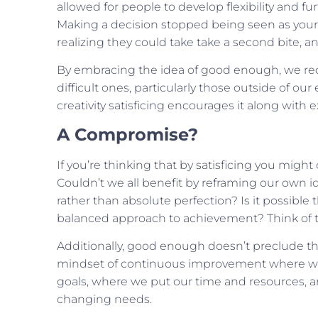
allowed for people to develop flexibility and fu
Making a decision stopped being seen as your 
realizing they could take take a second bite, an
By embracing the idea of good enough, we redu
difficult ones, particularly those outside of ou
creativity satisficing encourages it along with 
A Compromise?
If you’re thinking that by satisficing you migh
Couldn’t we all benefit by reframing our own id
rather than absolute perfection? Is it possible
balanced approach to achievement? Think of th
Additionally, good enough doesn’t preclude the
mindset of continuous improvement where we ar
goals, where we put our time and resources, 
changing needs.