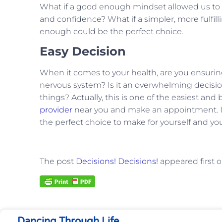
What if a good enough mindset allowed us to n
and confidence? What if a simpler, more fulfil
enough could be the perfect choice.
Easy Decision
When it comes to your health, are you ensuring
nervous system? Is it an overwhelming decision
things? Actually, this is one of the easiest and
provider
near you and make an appointment. It d
the perfect choice to make for yourself and yo
The post
Decisions! Decisions!
appeared first 
Dancing Through Life