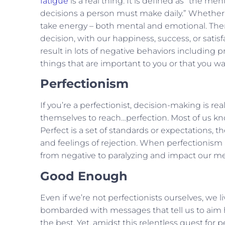
fatigue
is a real thing. It is defined as “the m
decisions a person must make daily.” Whether t
take energy – both mental and emotional. Ther
decision, with our happiness, success, or satis
result in lots of negative behaviors including 
things that are important to you or that you w
Perfectionism
If you’re a perfectionist, decision-making is rea
themselves to reach…perfection. Most of us kno
Perfect is a set of standards or expectations, t
and feelings of rejection. When perfectionis
from negative to paralyzing and impact our ment
Good Enough
Even if we’re not perfectionists ourselves, we li
bombarded with messages that tell us to aim hi
the best. Yet, amidst this relentless quest for 