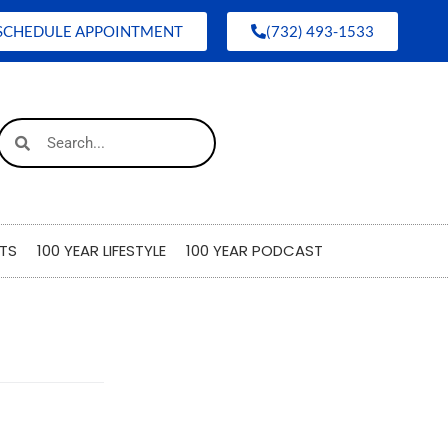
SCHEDULE APPOINTMENT
(732) 493-1533
TS
100 YEAR LIFESTYLE
100 YEAR PODCAST