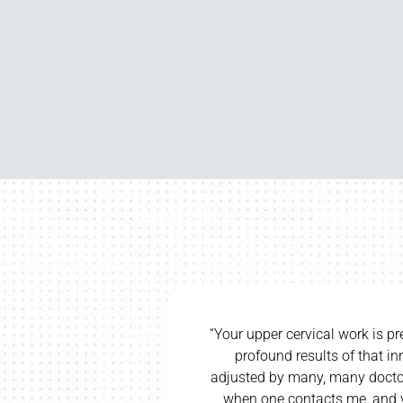
recise and direct, and I have seen
“I would be 
innate technique. Having been
wife and c
s in my life, I know a sure hand
wife’s cereb
ours is a sure and true hand.”