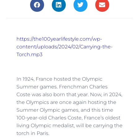
https://the100yearlifestyle.com/wp-
content/uploads/2024/02/Carrying-the-
Torch.mp3
In 1924, France hosted the Olympic
Summer games. Frenchman Charles
Coste was also born that year. Now, in 2024,
the Olympics are once again hosting the
Summer Olympic games, and this time
100-year-old Charles Coste, France’s oldest
living Olympic medalist, will be carrying the
torch in Paris.