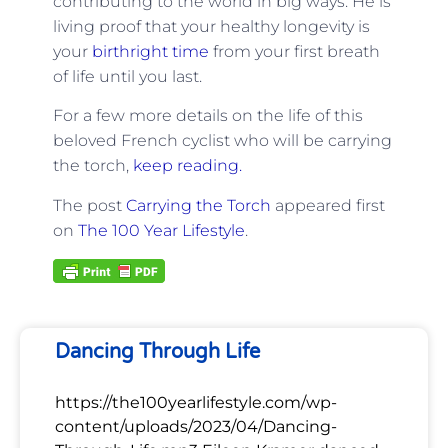
contributing to the world in big ways. He is
living proof that your healthy longevity is
your
birthright time
from your first breath
of life until you last.
For a few more details on the life of this
beloved French cyclist who will be carrying
the torch,
keep reading.
The post
Carrying the Torch
appeared first
on
The 100 Year Lifestyle
.
Dancing Through Life
https://the100yearlifestyle.com/wp-
content/uploads/2023/04/Dancing-