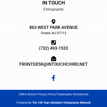
IN TOUCH
Chiropractic
863 WEST PARK AVENUE
Ocean, NJ 07712
(732) 493-1533
FRONTDESK@INTOUCHCHIRO.NET
DMCA Notice
Privacy Policy
Trademarks
Disclaimers
Powered By
The 100 Year Lifestyle® Chiropractor Network