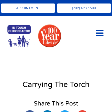
APPOINTMENT
(732) 493-1533
Carrying The Torch
Share This Post