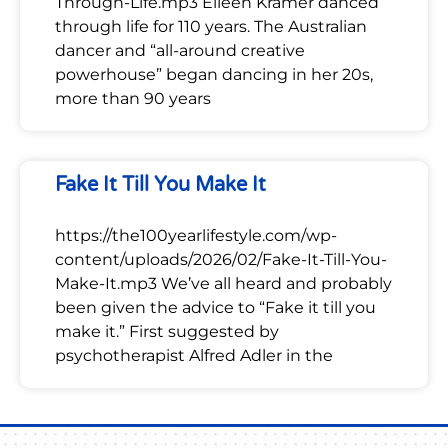
Through-Life.mp3 Eileen Kramer danced
through life for 110 years. The Australian
dancer and “all-around creative
powerhouse” began dancing in her 20s,
more than 90 years
Fake It Till You Make It
https://the100yearlifestyle.com/wp-
content/uploads/2026/02/Fake-It-Till-You-
Make-It.mp3 We’ve all heard and probably
been given the advice to “Fake it till you
make it.” First suggested by
psychotherapist Alfred Adler in the