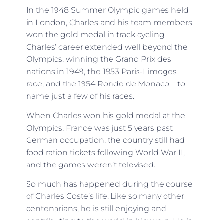
In the 1948 Summer Olympic games held
in London, Charles and his team members
won the gold medal in track cycling.
Charles’ career extended well beyond the
Olympics, winning the Grand Prix des
nations in 1949, the 1953 Paris-Limoges
race, and the 1954 Ronde de Monaco – to
name just a few of his races.
When Charles won his gold medal at the
Olympics, France was just 5 years past
German occupation, the country still had
food ration tickets following World War II,
and the games weren’t televised.
So much has happened during the course
of Charles Coste’s life. Like so many other
centenarians, he is still enjoying and