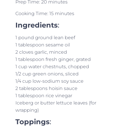
Prep Time: 20 minutes
Cooking Time: 15 minutes
Ingredients
:
1 pound ground lean beef
1 tablespoon sesame oil
2 cloves garlic, minced
1 tablespoon fresh ginger, grated
1 cup water chestnuts, chopped
1/2 cup green onions, sliced
1/4 cup low-sodium soy sauce
2 tablespoons hoisin sauce
1 tablespoon rice vinegar
Iceberg or butter lettuce leaves (for
wrapping)
Toppings
: