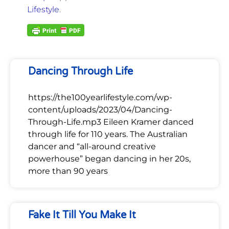
Lifestyle
.
Dancing Through Life
https://the100yearlifestyle.com/wp-
content/uploads/2023/04/Dancing-
Through-Life.mp3 Eileen Kramer danced
through life for 110 years. The Australian
dancer and “all-around creative
powerhouse” began dancing in her 20s,
more than 90 years
Fake It Till You Make It