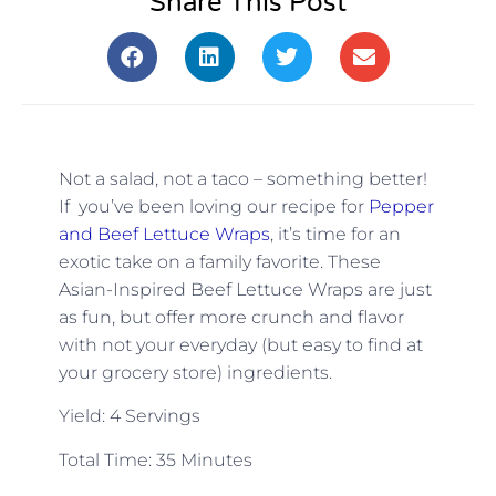
Share This Post
Not a salad, not a taco – something better!
If you’ve been loving our recipe for
Pepper
and Beef Lettuce Wraps
, it’s time for an
exotic take on a family favorite. These
Asian-Inspired Beef Lettuce Wraps are just
as fun, but offer more crunch and flavor
with not your everyday (but easy to find at
your grocery store) ingredients.
Yield: 4 Servings
Total Time: 35 Minutes