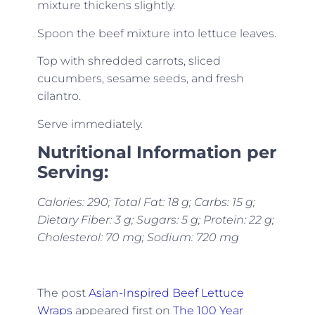
mixture thickens slightly.
Spoon the beef mixture into lettuce leaves.
Top with shredded carrots, sliced
cucumbers, sesame seeds, and fresh
cilantro.
Serve immediately.
Nutritional Information per
Serving:
Calories: 290; Total Fat: 18 g; Carbs: 15 g;
Dietary Fiber: 3 g; Sugars: 5 g; Protein: 22 g;
Cholesterol: 70 mg; Sodium: 720 mg
The post
Asian-Inspired Beef Lettuce
Wraps
appeared first on
The 100 Year