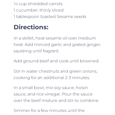
¼ cup shredded carrots
1 cucumber, thinly sliced
1 tablespoon toasted Sesame seeds
Directions:
In a skillet, heat sesame oil over medium
heat. Add minced garlic and grated ginger,
sautéing until fragrant.
Add ground beef and cook until browned.
Stir in water chestnuts and green onions,
cooking for an additional 2-3 minutes.
In a small bowl, mix soy sauce, hoisin
sauce, and rice vinegar. Pour the sauce
over the beef mixture and stir to combine.
Simmer for a few minutes until the