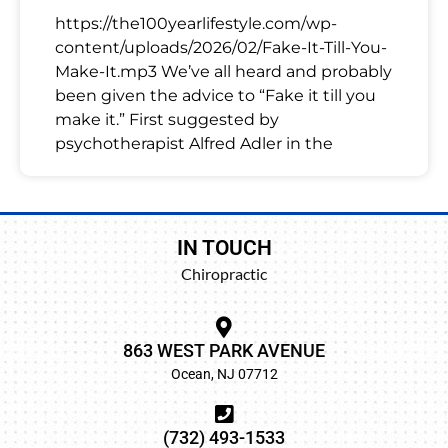
https://the100yearlifestyle.com/wp-
content/uploads/2026/02/Fake-It-Till-You-
Make-It.mp3 We’ve all heard and probably
been given the advice to “Fake it till you
make it.” First suggested by
psychotherapist Alfred Adler in the
IN TOUCH
Chiropractic
863 WEST PARK AVENUE
Ocean, NJ 07712
(732) 493-1533