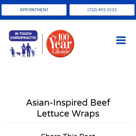
APPOINTMENT
(732) 493-1533
Asian-Inspired Beef
Lettuce Wraps