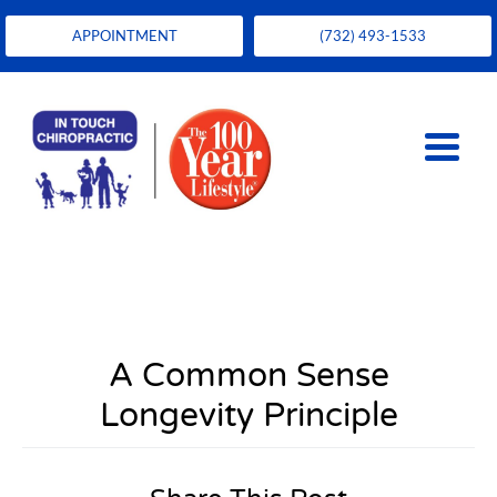
APPOINTMENT
(732) 493-1533
A Common Sense
Longevity Principle