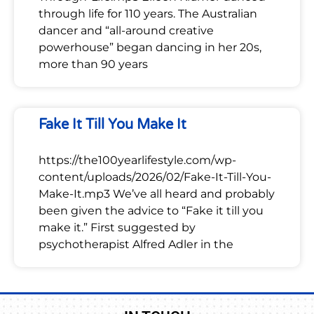
through life for 110 years. The Australian
dancer and “all-around creative
powerhouse” began dancing in her 20s,
more than 90 years
Fake It Till You Make It
https://the100yearlifestyle.com/wp-
content/uploads/2026/02/Fake-It-Till-You-
Make-It.mp3 We’ve all heard and probably
been given the advice to “Fake it till you
make it.” First suggested by
psychotherapist Alfred Adler in the