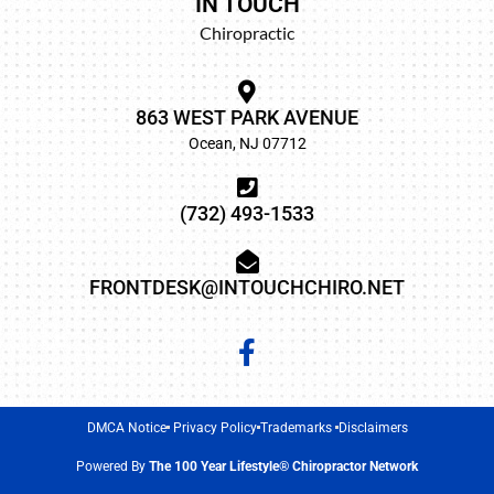
IN TOUCH
Chiropractic
863 WEST PARK AVENUE
Ocean, NJ 07712
(732) 493-1533
FRONTDESK@INTOUCHCHIRO.NET
DMCA Notice
Privacy Policy
Trademarks
Disclaimers
Powered By
The 100 Year Lifestyle® Chiropractor Network