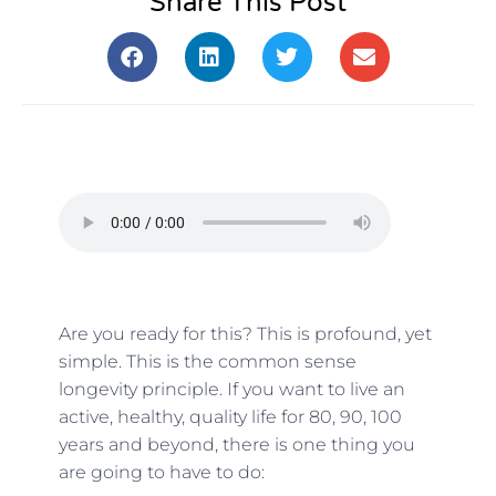
Share This Post
Are you ready for this? This is profound, yet
simple. This is the common sense
longevity principle. If you want to live an
active, healthy, quality life for 80, 90, 100
years and beyond, there is one thing you
are going to have to do: