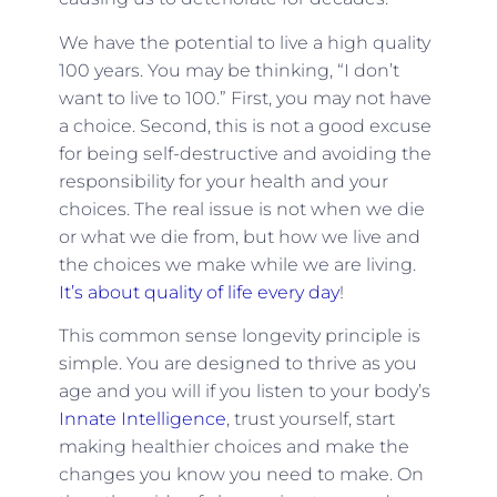
We have the potential to live a high quality
100 years. You may be thinking, “I don’t
want to live to 100.” First, you may not have
a choice. Second, this is not a good excuse
for being self-destructive and avoiding the
responsibility for your health and your
choices. The real issue is not when we die
or what we die from, but how we live and
the choices we make while we are living.
It’s about quality of life every day
!
This common sense longevity principle is
simple. You are designed to thrive as you
age and you will if you listen to your body’s
Innate Intelligence
, trust yourself, start
making healthier choices and make the
changes you know you need to make. On