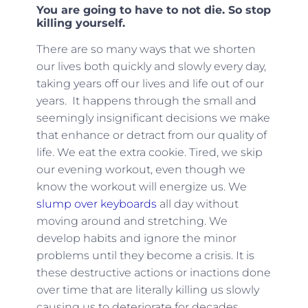
You are going to have to not die. So stop
killing yourself.
There are so many ways that we shorten
our lives both quickly and slowly every day,
taking years off our lives and life out of our
years. It happens through the small and
seemingly insignificant decisions we make
that enhance or detract from our quality of
life. We eat the extra cookie. Tired, we skip
our evening workout, even though we
know the workout will energize us. We
slump over keyboards
all day without
moving around and stretching. We
develop habits and ignore the minor
problems until they become a crisis. It is
these destructive actions or inactions done
over time that are literally killing us slowly
causing us to deteriorate for decades.