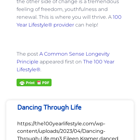
the other side of change is a tremendous
feeling of freedom, youthfulness and
renewal. This is where you will thrive. A
100
Year Lifestyle® provider
can help!
The post
A Common Sense Longevity
Principle
appeared first on
The 100 Year
Lifestyle®
.
Dancing Through Life
https://the100yearlifestyle.com/wp-
content/uploads/2023/04/Dancing-
Through-Life.mp3 Eileen Kramer danced